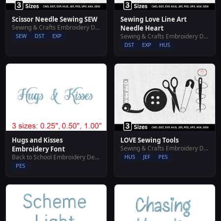
Scissor Needle Sewing SEW
Sewing Love Line Art
Sewing & Crafts Embroidery Designs
Needle Heart
SEW
DST
EXP
Sewing & Crafts Embroidery Designs
DST
EXP
HUS
Hugs and Kisses
LOVE Sewing Tools
Sewing & Crafts Embroidery Designs
Embroidery Font
Back to School Embroidery Designs
HUS
JEF
PES
PES