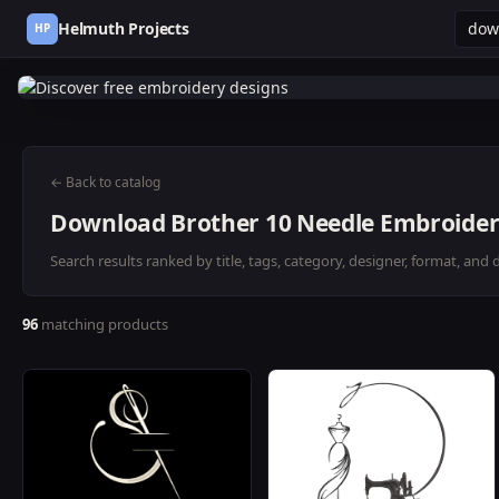
Helmuth Projects
HP
← Back to catalog
Download Brother 10 Needle Embroider
Search results ranked by title, tags, category, designer, format, and 
96
matching products