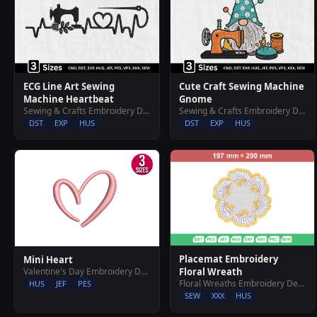
ECG Line Art Sewing
Cute Craft Sewing Machine
Machine Heartbeat
Gnome
Sewing & Crafts Embroidery Designs
Sewing & Crafts Embroidery Designs
DST
EXP
HUS
DST
EXP
HUS
Placemat Embroidery
Mini Heart
Valentine's Day Embroidery Designs
Floral Wreath
Floral Wreaths Embroidery Designs
HUS
JEF
PES
SEW
XXX
HUS