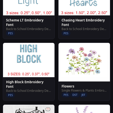
Scheme LT Embroidery
Chasing Heart Embroidery
Font
Font
Back to School Embroidery Designs
Back to School Embroidery Designs
PES
PES
High Block Embroidery
Flowers
Font
Single Flowers & Plants Embroidery Designs
Back to School Embroidery Designs
PES
DST
JEF
PES