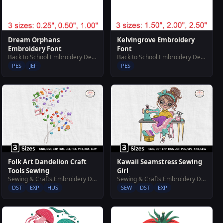
Dream Orphans
Kelvingrove Embroidery
Embroidery Font
Font
Back to School Embroidery Designs
Back to School Embroidery Designs
PES
JEF
PES
Folk Art Dandelion Craft
Kawaii Seamstress Sewing
Tools Sewing
Girl
Sewing & Crafts Embroidery Designs
Sewing & Crafts Embroidery Designs
DST
EXP
HUS
SEW
DST
EXP