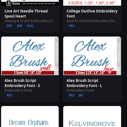
Line Art Needle Thread
College Outline Embroidery
Spool Heart
Font
Sewing & Crafts Embroidery Designs
Back to School Embroidery Designs
DST
EXP
HUS
PES
Alex Brush Script
Alex Brush Script
Embroidery Font - S
Embroidery Font - L
Embroidery Fonts
Embroidery Fonts
PES
PES
JEF