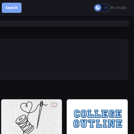
Search
96 results