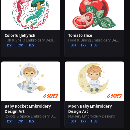
Colorful Jellyfish
Tomato Slice
Fish & Shells Embroidery Designs
Food & Dining Embroidery Designs
DST
EXP
HUS
DST
EXP
HUS
Baby Rocket Embroidery
Moon Baby Embroidery
Design Art
Design Art
Robots & Space Embroidery Designs
Nursery Embroidery Designs
DST
EXP
HUS
DST
EXP
HUS