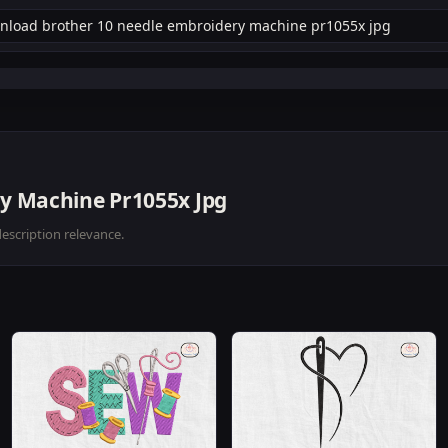
y Machine Pr1055x Jpg
description relevance.