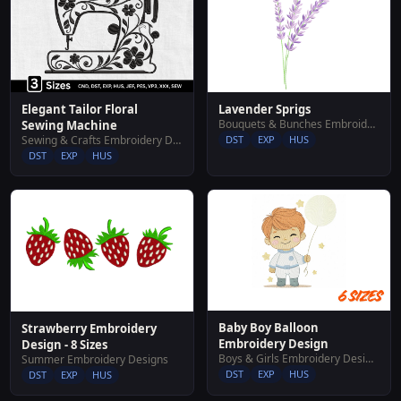
Elegant Tailor Floral
Lavender Sprigs
Bouquets & Bunches Embroidery Designs
Sewing Machine
Sewing & Crafts Embroidery Designs
DST
EXP
HUS
DST
EXP
HUS
Baby Boy Balloon
Strawberry Embroidery
Embroidery Design
Design - 8 Sizes
Boys & Girls Embroidery Designs
Summer Embroidery Designs
DST
EXP
HUS
DST
EXP
HUS