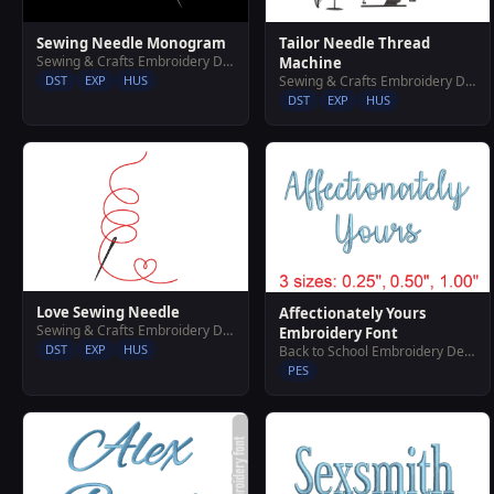
Sewing Needle Monogram
Tailor Needle Thread
Sewing & Crafts Embroidery Designs
Machine
DST
EXP
HUS
Sewing & Crafts Embroidery Designs
DST
EXP
HUS
Love Sewing Needle
Affectionately Yours
Sewing & Crafts Embroidery Designs
Embroidery Font
DST
EXP
HUS
Back to School Embroidery Designs
PES