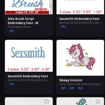
Alex Brush Script
Sexsmith Embroidery Font
Back to School Embroidery Designs
Embroidery Font - M
Embroidery Fonts
PES
PES
Sexsmith Embroidery Font
Sleepy Unicorn
Back to School Embroidery Designs
Fairy Tales Embroidery Designs
PES
DST
EXP
HUS