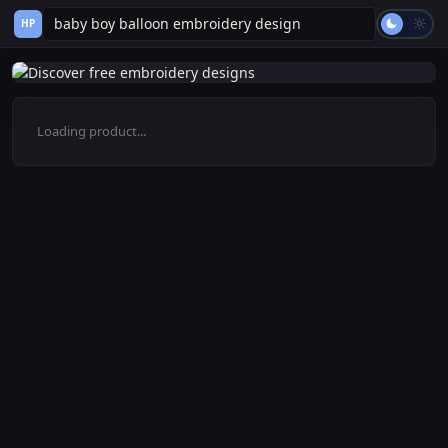
HP
Loading product...