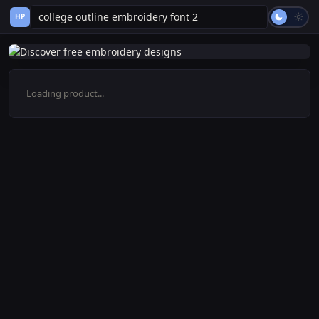
HP
Loading product...