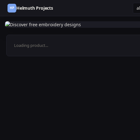
Helmuth Projects
HP
Loading product...