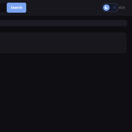
Search
404