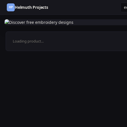
Helmuth Projects
HP
Loading product...