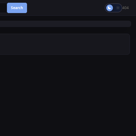
Search
404