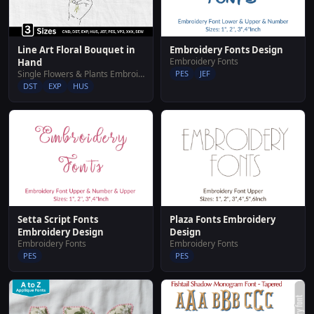
Line Art Floral Bouquet in
Embroidery Fonts Design
Embroidery Fonts
Hand
Single Flowers & Plants Embroidery Designs
PES
JEF
DST
EXP
HUS
Setta Script Fonts
Plaza Fonts Embroidery
Embroidery Design
Design
Embroidery Fonts
Embroidery Fonts
PES
PES