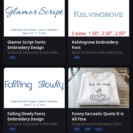
Glamor Script Fonts
Kelvingrove Embroidery
Embroidery Design
Font
School & Education Embroidery Designs
Back to School Embroidery Designs
PES
PES
Falling Slowly Fonts
Funny Sarcastic Quote It is
Embroidery Design
All Fine
School & Education Embroidery Designs
Inspirational Embroidery Designs
PES
DST
EXP
HUS