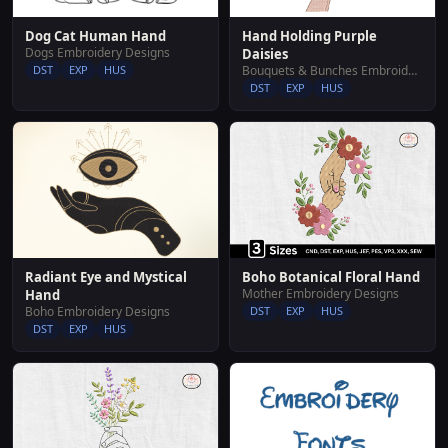
Hand Holding Purple
Dog Cat Human Hand
Dogs Embroidery Designs
Daisies
Bouquets & Bunches Embroidery Designs
DST
EXP
HUS
DST
EXP
HUS
Radiant Eye and Mystical
Boho Botanical Floral Hand
Mother Embroidery Designs
Hand
Boho Embroidery Designs
DST
EXP
HUS
DST
EXP
HUS