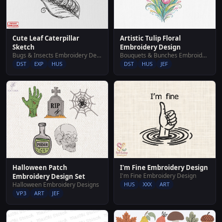
Cute Leaf Caterpillar
Artistic Tulip Floral
Sketch
Embroidery Design
Bugs & Insects Embroidery Designs
Bouquets & Bunches Embroidery Designs
DST
EXP
HUS
DST
HUS
JEF
Halloween Patch
I'm Fine Embroidery Design
I'm Fine Embroidery Design
Embroidery Design Set
Halloween Embroidery Designs
HUS
XXX
ART
VP3
ART
JEF