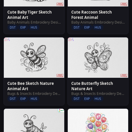
Cute Baby Tiger Sketch
Cute Raccoon Sketch
Animal Art
Forest Animal
Baby Animals Embroidery Designs
Baby Animals Embroidery Designs
DST
EXP
HUS
DST
EXP
HUS
Cute Bee Sketch Nature
Cute Butterfly Sketch
Animal Art
Nature Art
Bugs & Insects Embroidery Designs
Bugs & Insects Embroidery Designs
DST
EXP
HUS
DST
EXP
HUS