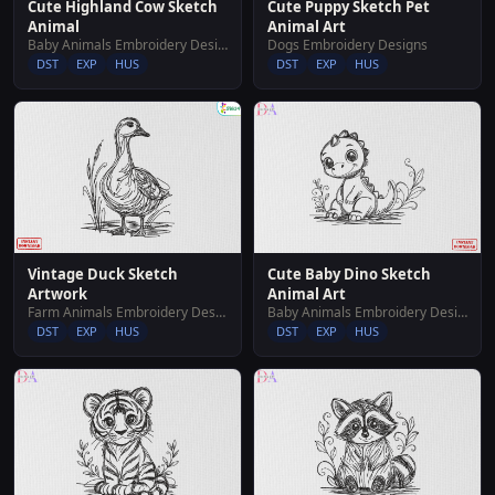
Cute Highland Cow Sketch
Cute Puppy Sketch Pet
Animal
Animal Art
Baby Animals Embroidery Designs
Dogs Embroidery Designs
DST
EXP
HUS
DST
EXP
HUS
Vintage Duck Sketch
Cute Baby Dino Sketch
Artwork
Animal Art
Farm Animals Embroidery Designs
Baby Animals Embroidery Designs
DST
EXP
HUS
DST
EXP
HUS