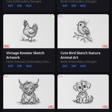
Cats Embroidery Designs
Birds Embroidery Designs
DST
EXP
HUS
DST
EXP
HUS
Vintage Rooster Sketch
Cute Bird Sketch Nature
Artwork
Animal Art
Farm Animals Embroidery Designs
Birds Embroidery Designs
DST
EXP
HUS
DST
EXP
HUS