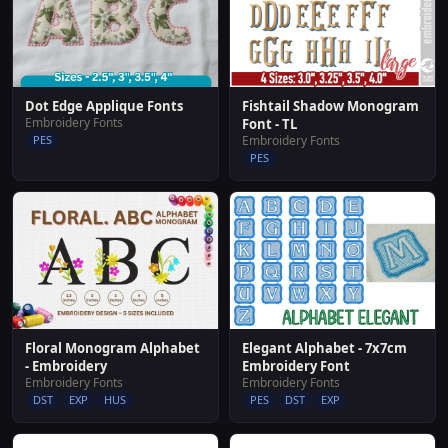
Dot Edge Applique Fonts
Fishtail Shadow Monogram
Embroidery Fonts
Font - TL
PES
Embroidery Fonts
PES
Floral Monogram Alphabet
Elegant Alphabet - 7x7cm
- Embroidery
Embroidery Font
Embroidery Fonts
Embroidery Fonts
DST
EXP
HUS
PES
DST
EXP