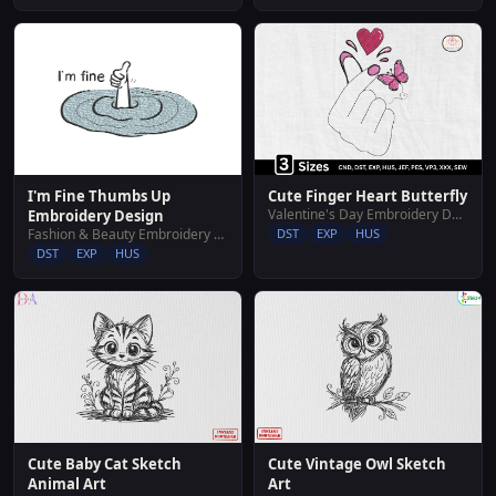
Cute Finger Heart Butterfly
I'm Fine Thumbs Up
Valentine's Day Embroidery Designs
Embroidery Design
DST
EXP
HUS
Fashion & Beauty Embroidery Designs
DST
EXP
HUS
Cute Baby Cat Sketch
Cute Vintage Owl Sketch
Animal Art
Art