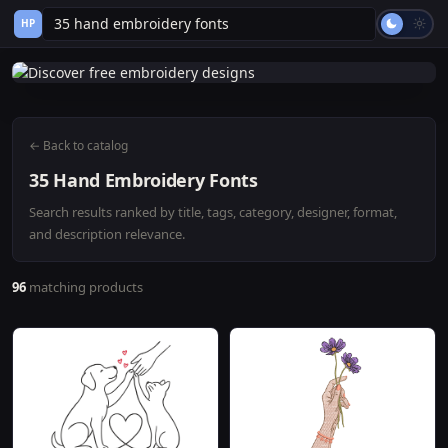
HP
← Back to catalog
35 Hand Embroidery Fonts
Search results ranked by title, tags, category, designer, format,
and description relevance.
96
matching products