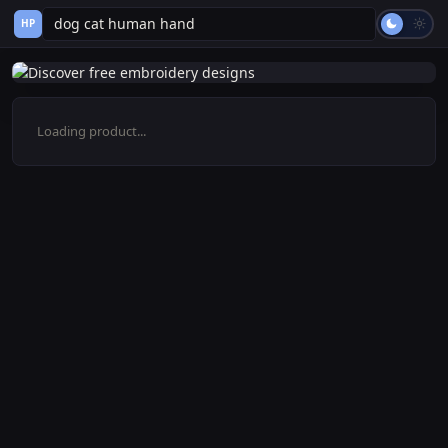
HP
Loading product...