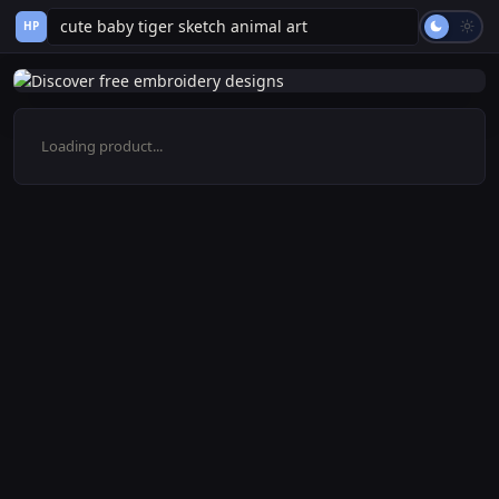
HP
Loading product...