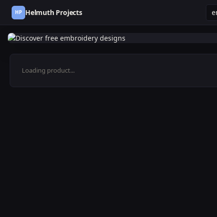
Helmuth Projects
HP
Loading product...