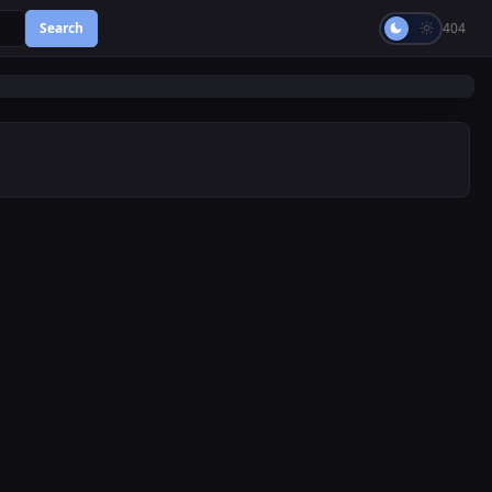
Search
404