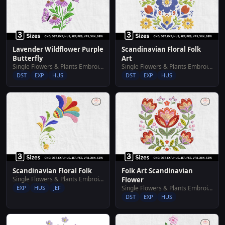
Lavender Wildflower Purple
Scandinavian Floral Folk
Butterfly
Art
Single Flowers & Plants Embroidery Designs
Single Flowers & Plants Embroidery Designs
DST
EXP
HUS
DST
EXP
HUS
Scandinavian Floral Folk
Folk Art Scandinavian
Single Flowers & Plants Embroidery Designs
Flower
EXP
HUS
JEF
Single Flowers & Plants Embroidery Designs
DST
EXP
HUS