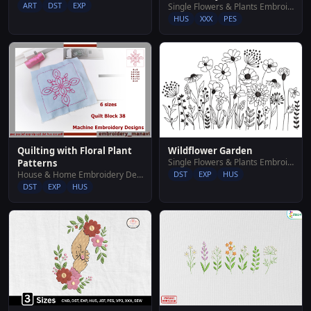
ART
DST
EXP
Single Flowers & Plants Embroidery Designs
HUS
XXX
PES
Wildflower Garden
Quilting with Floral Plant
Single Flowers & Plants Embroidery Designs
Patterns
DST
EXP
HUS
House & Home Embroidery Designs
DST
EXP
HUS