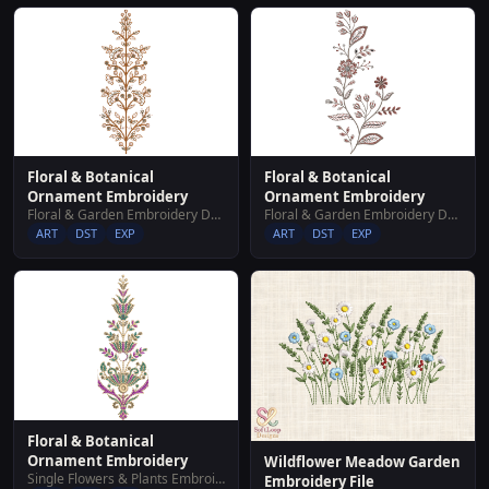
Floral & Botanical
Floral & Botanical
Ornament Embroidery
Ornament Embroidery
Floral & Garden Embroidery Designs
Floral & Garden Embroidery Designs
ART
DST
EXP
ART
DST
EXP
Floral & Botanical
Ornament Embroidery
Wildflower Meadow Garden
Single Flowers & Plants Embroidery Designs
Embroidery File