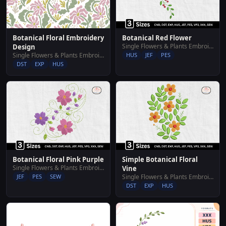
Botanical Floral Embroidery
Botanical Red Flower
Single Flowers & Plants Embroidery Designs
Design
Single Flowers & Plants Embroidery Designs
HUS
JEF
PES
DST
EXP
HUS
Botanical Floral Pink Purple
Simple Botanical Floral
Single Flowers & Plants Embroidery Designs
Vine
JEF
PES
SEW
Single Flowers & Plants Embroidery Designs
DST
EXP
HUS