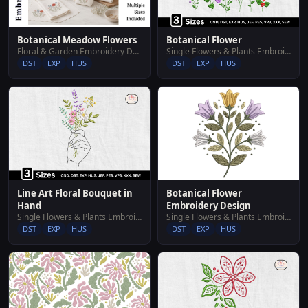
Botanical Meadow Flowers
Botanical Flower
Floral & Garden Embroidery Designs
Single Flowers & Plants Embroidery Designs
DST
EXP
HUS
DST
EXP
HUS
Botanical Flower
Line Art Floral Bouquet in
Embroidery Design
Hand
Single Flowers & Plants Embroidery Designs
Single Flowers & Plants Embroidery Designs
DST
EXP
HUS
DST
EXP
HUS