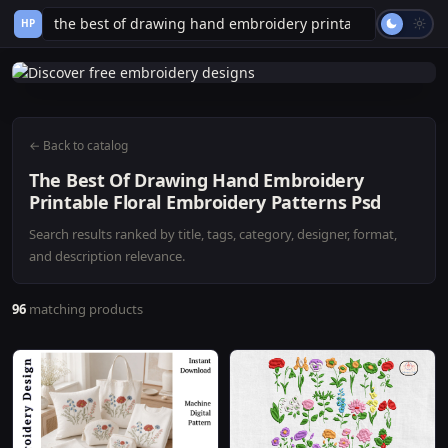
HP
← Back to catalog
The Best Of Drawing Hand Embroidery
Printable Floral Embroidery Patterns Psd
Search results ranked by title, tags, category, designer, format,
and description relevance.
96
matching products