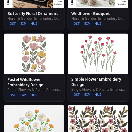
Butterfly Floral Ornament
Wildflower Bouquet
Floral & Garden Embroidery Designs
Floral & Garden Embroidery Designs
DST
EXP
HUS
DST
EXP
HUS
Simple Flower Embroidery
Pastel Wildflower
Design
Embroidery Design
Single Flowers & Plants Embroidery Designs
Single Flowers & Plants Embroidery Designs
DST
EXP
HUS
DST
EXP
HUS