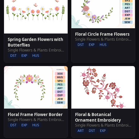
Floral Circle Frame Flowers
Single Flowers & Plants Embroidery Designs
Spring Garden Flowers with
DST
EXP
HUS
Butterflies
Single Flowers & Plants Embroidery Designs
DST
EXP
HUS
Floral Frame Flower Border
Floral & Botanical
Single Flowers & Plants Embroidery Designs
Ornament Embroidery
DST
EXP
HUS
Single Flowers & Plants Embroidery Designs
ART
DST
EXP