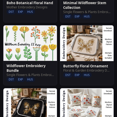
Boho Botanical Floral Hand
Minimal Wildflower Stem
Mother Embroidery Designs
Collection
DST
EXP
HUS
Single Flowers & Plants Embroidery Designs
DST
EXP
HUS
Wildflower Embroidery
Butterfly Floral Ornament
Floral & Garden Embroidery Designs
Bundle
Single Flowers & Plants Embroidery Designs
DST
EXP
HUS
DST
EXP
HUS