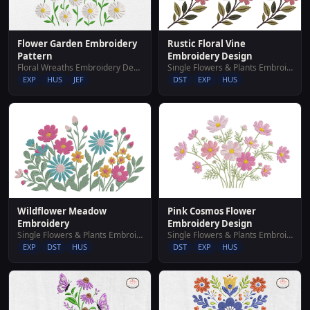
Rustic Floral Vine
Flower Garden Embroidery
Embroidery Design
Pattern
Single Flowers & Plants Embroidery Designs
Floral Wreaths Embroidery Designs
DST
EXP
HUS
EXP
HUS
JEF
Wildflower Meadow
Pink Cosmos Flower
Embroidery
Embroidery Design
Single Flowers & Plants Embroidery Designs
Single Flowers & Plants Embroidery Designs
EXP
DST
HUS
DST
EXP
HUS