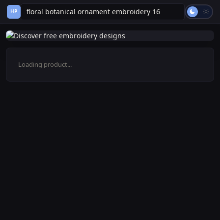
HP
Loading product...