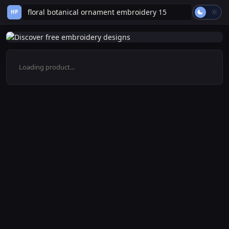
HP
Loading product...