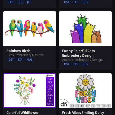
EXP
HUS
JEF
DST
EXP
HUS
Rainbow Birds
Funny Colorful Cats
Birds Embroidery Designs
Embroidery Design
DST
EXP
HUS
Animals Embroidery Designs
DST
EXP
HUS
Fresh Vibes Smiling Daisy
Colorful Wildflower