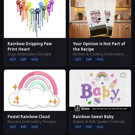
Rainbow Dripping Paw
Your Opinion is Not Part of
Print Heart
the Recipe
Dogs Embroidery Designs
Kitchen & Cooking Embroidery Designs
DST
EXP
HUS
DST
EXP
HUS
Pastel Rainbow Cloud
Rainbow Sweet Baby
Nursery Embroidery Designs
Babies & Kids Quotes Embroidery Designs
DST
EXP
HUS
DST
EXP
HUS