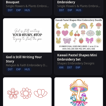
Embroidery
Bouquet
Single Flowers & Plants Embroidery Designs
Single Flowers & Plants Embroidery Designs
DST
EXP
HUS
DST
EXP
HUS
Kawaii Pastel Shapes Mini
God is Still Writing Your
Embroidery Set
Story
Shapes Embroidery Designs
Religion & Faith Embroidery Designs
XXX
DST
EXP
DST
EXP
HUS