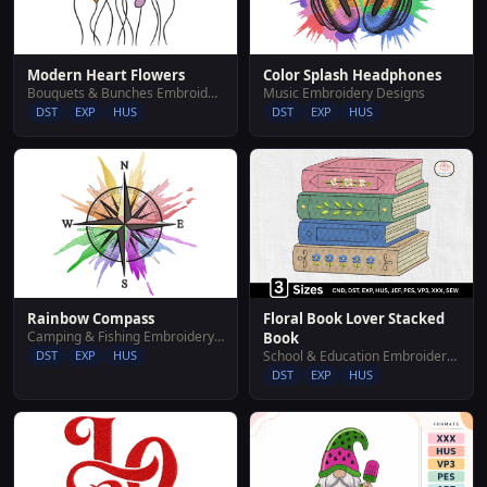
Modern Heart Flowers
Color Splash Headphones
Bouquets & Bunches Embroidery Designs
Music Embroidery Designs
DST
EXP
HUS
DST
EXP
HUS
Rainbow Compass
Floral Book Lover Stacked
Camping & Fishing Embroidery Designs
Book
DST
EXP
HUS
School & Education Embroidery Designs
DST
EXP
HUS