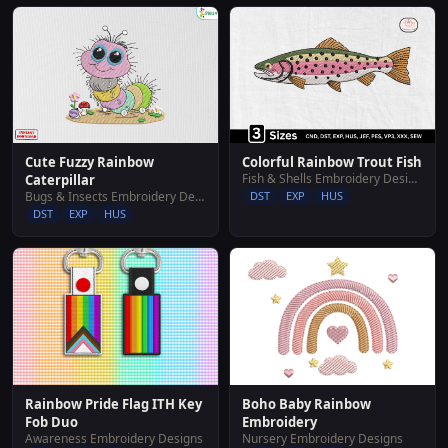
Cute Fuzzy Rainbow
Colorful Rainbow Trout Fish
Fish & Shells Embroidery Designs
Caterpillar
Bugs & Insects Embroidery Designs
DST
EXP
HUS
DST
EXP
HUS
Rainbow Pride Flag ITH Key
Boho Baby Rainbow
Fob Duo
Embroidery
Awareness Embroidery Designs
Nursery Embroidery Designs