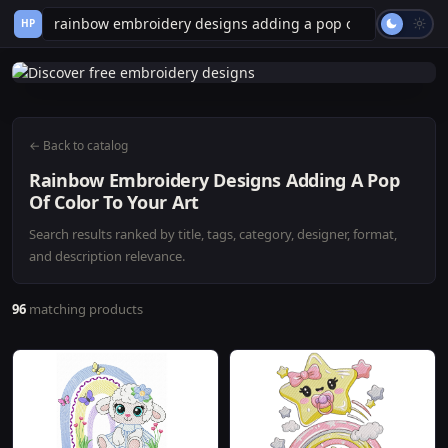
HP
← Back to catalog
Rainbow Embroidery Designs Adding A Pop
Of Color To Your Art
Search results ranked by title, tags, category, designer, format,
and description relevance.
96
matching products