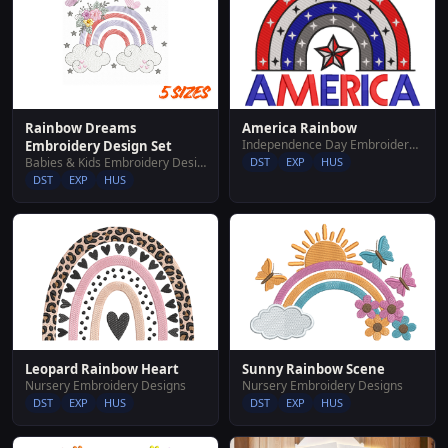
America Rainbow
Rainbow Dreams
Independence Day Embroidery Designs
Embroidery Design Set
DST
EXP
HUS
Babies & Kids Embroidery Designs
DST
EXP
HUS
Leopard Rainbow Heart
Sunny Rainbow Scene
Nursery Embroidery Designs
Nursery Embroidery Designs
DST
EXP
HUS
DST
EXP
HUS