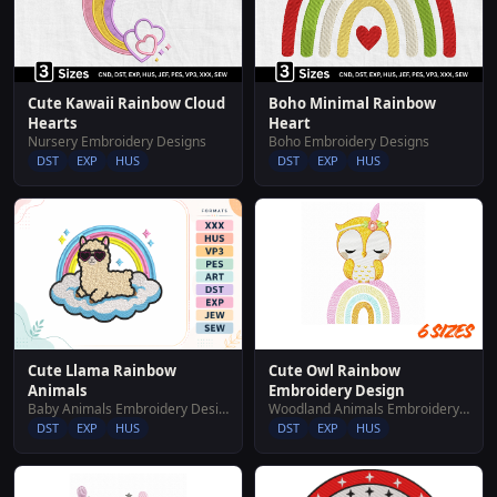
Cute Kawaii Rainbow Cloud
Boho Minimal Rainbow
Hearts
Heart
Nursery Embroidery Designs
Boho Embroidery Designs
DST
EXP
HUS
DST
EXP
HUS
Cute Owl Rainbow
Cute Llama Rainbow
Embroidery Design
Animals
Woodland Animals Embroidery Designs
Baby Animals Embroidery Designs
DST
EXP
HUS
DST
EXP
HUS