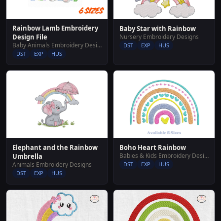
Rainbow Lamb Embroidery
Baby Star with Rainbow
Nursery Embroidery Designs
Design File
Baby Animals Embroidery Designs
DST
EXP
HUS
DST
EXP
HUS
Elephant and the Rainbow
Boho Heart Rainbow
Babies & Kids Embroidery Designs
Umbrella
Animals Embroidery Designs
DST
EXP
HUS
DST
EXP
HUS