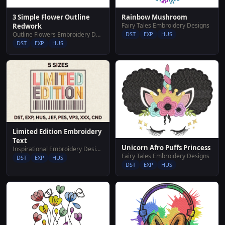
Rainbow Mushroom
3 Simple Flower Outline
Fairy Tales Embroidery Designs
Redwork
DST
EXP
HUS
Outline Flowers Embroidery Designs
DST
EXP
HUS
Limited Edition Embroidery
Text
Unicorn Afro Puffs Princess
Inspirational Embroidery Designs
Fairy Tales Embroidery Designs
DST
EXP
HUS
DST
EXP
HUS