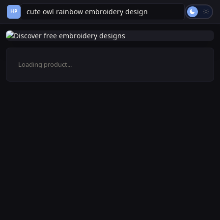
HP
Loading product...