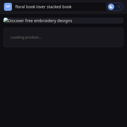
HP
Loading product...