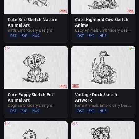
Cute Bird Sketch Nature
Cute Highland Cow Sketch
Animal Art
Animal
Birds Embroidery Designs
Baby Animals Embroidery Designs
DST
EXP
HUS
DST
EXP
HUS
Cute Puppy Sketch Pet
Vintage Duck Sketch
Animal Art
Artwork
Dogs Embroidery Designs
Farm Animals Embroidery Designs
DST
EXP
HUS
DST
EXP
HUS