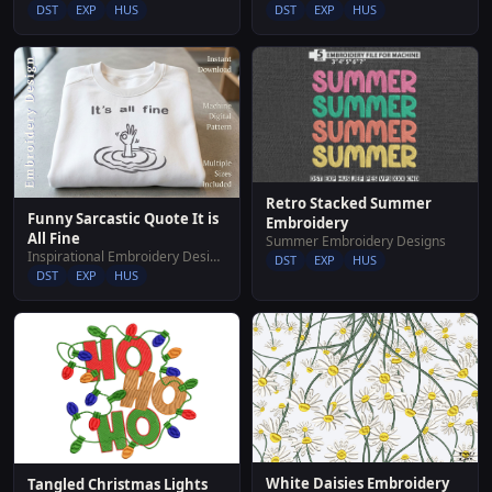
DST
EXP
HUS
DST
EXP
HUS
Retro Stacked Summer
Funny Sarcastic Quote It is
Embroidery
All Fine
Summer Embroidery Designs
Inspirational Embroidery Designs
DST
EXP
HUS
DST
EXP
HUS
White Daisies Embroidery
Tangled Christmas Lights