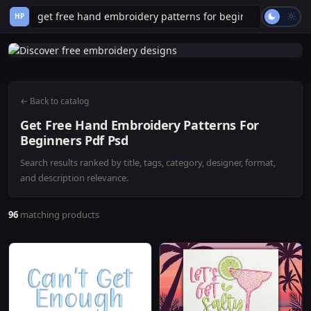
HP
← Back to catalog
Get Free Hand Embroidery Patterns For
Beginners Pdf Psd
Search results ranked by title, tags, category, designer, format,
and description relevance.
96
matching products