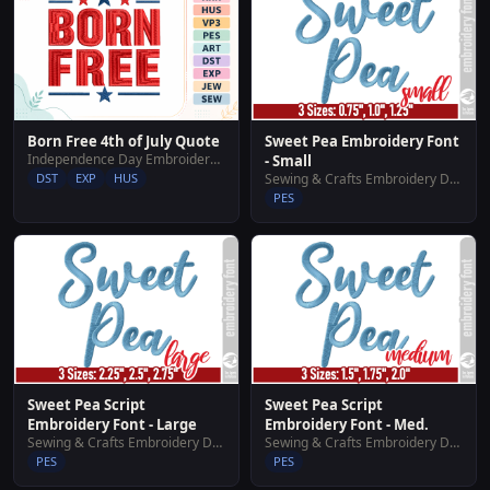
Born Free 4th of July Quote
Sweet Pea Embroidery Font
Independence Day Embroidery Designs
- Small
DST
EXP
HUS
Sewing & Crafts Embroidery Designs
PES
Sweet Pea Script
Sweet Pea Script
Embroidery Font - Large
Embroidery Font - Med.
Sewing & Crafts Embroidery Designs
Sewing & Crafts Embroidery Designs
PES
PES