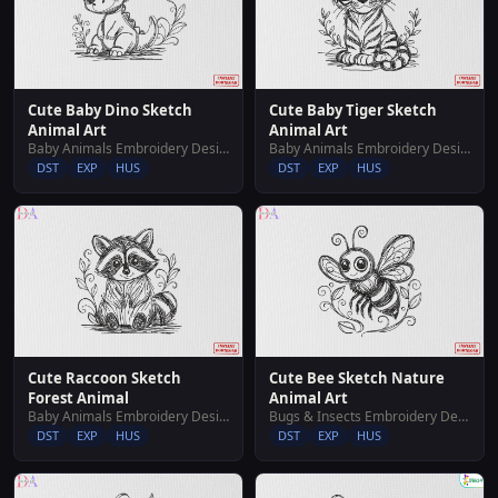
Cute Baby Dino Sketch
Cute Baby Tiger Sketch
Animal Art
Animal Art
Baby Animals Embroidery Designs
Baby Animals Embroidery Designs
DST
EXP
HUS
DST
EXP
HUS
Cute Raccoon Sketch
Cute Bee Sketch Nature
Forest Animal
Animal Art
Baby Animals Embroidery Designs
Bugs & Insects Embroidery Designs
DST
EXP
HUS
DST
EXP
HUS