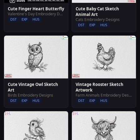
Cute Finger Heart Butterfly
Cute Baby Cat Sketch
Valentine's Day Embroidery Designs
Animal Art
DST
EXP
HUS
Cats Embroidery Designs
DST
EXP
HUS
Cute Vintage Owl Sketch
Vintage Rooster Sketch
Art
Artwork
Birds Embroidery Designs
Farm Animals Embroidery Designs
DST
EXP
HUS
DST
EXP
HUS