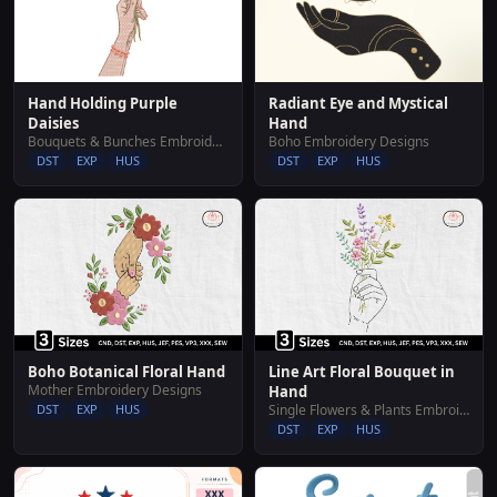
Hand Holding Purple
Radiant Eye and Mystical
Daisies
Hand
Bouquets & Bunches Embroidery Designs
Boho Embroidery Designs
DST
EXP
HUS
DST
EXP
HUS
Boho Botanical Floral Hand
Line Art Floral Bouquet in
Mother Embroidery Designs
Hand
DST
EXP
HUS
Single Flowers & Plants Embroidery Designs
DST
EXP
HUS