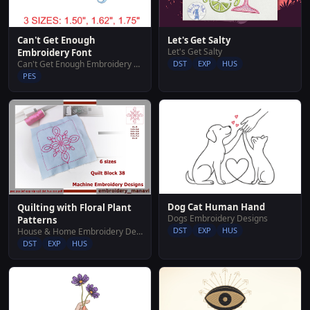
Can't Get Enough
Let's Get Salty
Let's Get Salty
Embroidery Font
Can't Get Enough Embroidery Font
DST
EXP
HUS
PES
Dog Cat Human Hand
Quilting with Floral Plant
Dogs Embroidery Designs
Patterns
DST
EXP
HUS
House & Home Embroidery Designs
DST
EXP
HUS