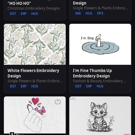
Design
"HO HO HO"
Single Flowers & Plants Embroidery Designs
Christmas Embroidery Designs
XXX
HUS
VP3
DST
EXP
HUS
White Flowers Embroidery
I'm Fine Thumbs Up
Design
Embroidery Design
Single Flowers & Plants Embroidery Designs
Fashion & Beauty Embroidery Designs
DST
EXP
HUS
DST
EXP
HUS