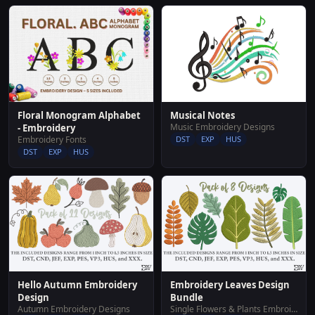
Floral Monogram Alphabet
Musical Notes
Music Embroidery Designs
- Embroidery
Embroidery Fonts
DST
EXP
HUS
DST
EXP
HUS
Hello Autumn Embroidery
Embroidery Leaves Design
Design
Bundle
Autumn Embroidery Designs
Single Flowers & Plants Embroidery Designs