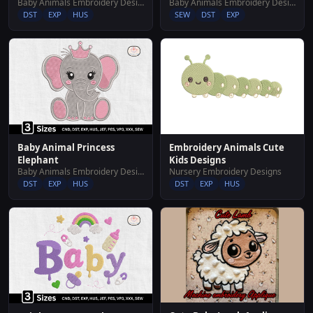
Baby Animals Embroidery Designs
Baby Animals Embroidery Designs
DST
EXP
HUS
SEW
DST
EXP
Embroidery Animals Cute
Baby Animal Princess
Kids Designs
Elephant
Nursery Embroidery Designs
Baby Animals Embroidery Designs
DST
EXP
HUS
DST
EXP
HUS