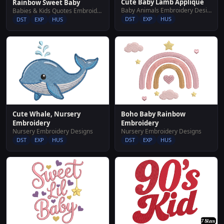
Cute Baby Lamb Applique
Rainbow Sweet Baby
Baby Animals Embroidery Designs
Babies & Kids Quotes Embroidery Designs
DST
EXP
HUS
DST
EXP
HUS
Cute Whale, Nursery
Boho Baby Rainbow
Embroidery
Embroidery
Nursery Embroidery Designs
Nursery Embroidery Designs
DST
EXP
HUS
DST
EXP
HUS