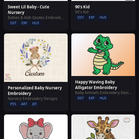
Sweet Lil Baby - Cute
90's Kid
90's Kid
Nursery
Babies & Kids Quotes Embroidery Designs
DST
EXP
HUS
DST
EXP
HUS
Happy Waving Baby
Alligator Embroidery
Personalized Baby Nursery
Baby Animals Embroidery Designs
Embroidery
DST
EXP
HUS
Nursery Embroidery Designs
PES
ART
JEF