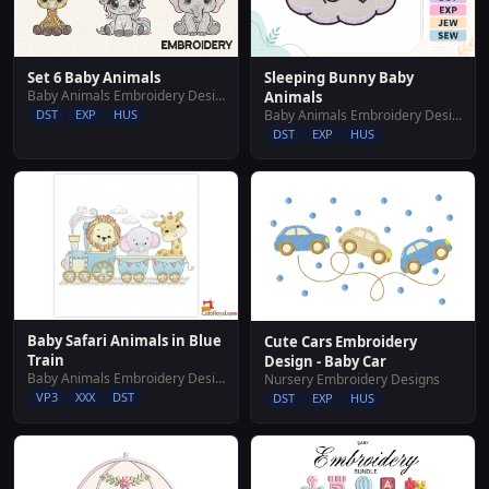
Set 6 Baby Animals
Sleeping Bunny Baby
Baby Animals Embroidery Designs
Animals
DST
EXP
HUS
Baby Animals Embroidery Designs
DST
EXP
HUS
Baby Safari Animals in Blue
Cute Cars Embroidery
Train
Design - Baby Car
Baby Animals Embroidery Designs
Nursery Embroidery Designs
VP3
XXX
DST
DST
EXP
HUS