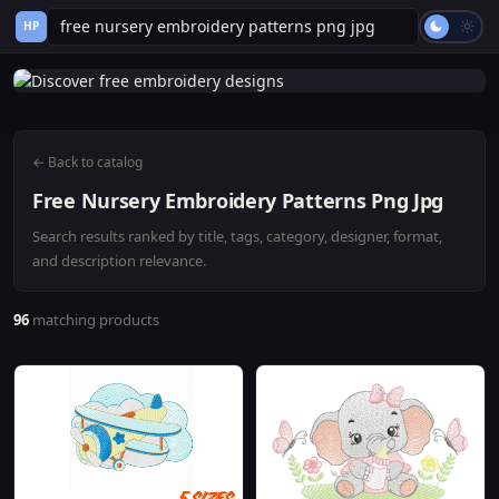
HP
← Back to catalog
Free Nursery Embroidery Patterns Png Jpg
Search results ranked by title, tags, category, designer, format,
and description relevance.
96
matching products