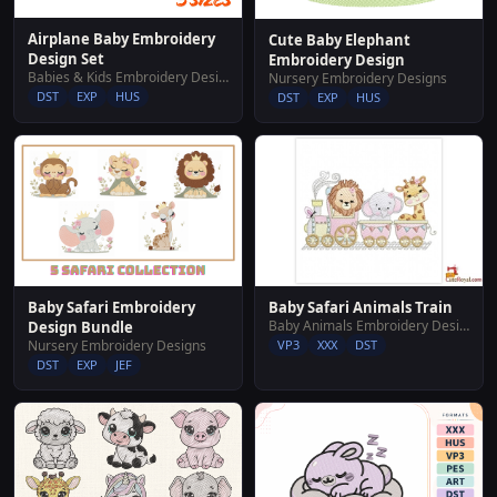
Airplane Baby Embroidery
Cute Baby Elephant
Design Set
Embroidery Design
Babies & Kids Embroidery Designs
Nursery Embroidery Designs
DST
EXP
HUS
DST
EXP
HUS
Baby Safari Embroidery
Baby Safari Animals Train
Baby Animals Embroidery Designs
Design Bundle
Nursery Embroidery Designs
VP3
XXX
DST
DST
EXP
JEF