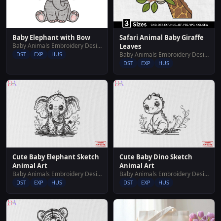
Baby Elephant with Bow
Safari Animal Baby Giraffe
Baby Animals Embroidery Designs
Leaves
DST
EXP
HUS
Baby Animals Embroidery Designs
DST
EXP
HUS
Cute Baby Elephant Sketch
Cute Baby Dino Sketch
Animal Art
Animal Art
Baby Animals Embroidery Designs
Baby Animals Embroidery Designs
DST
EXP
HUS
DST
EXP
HUS