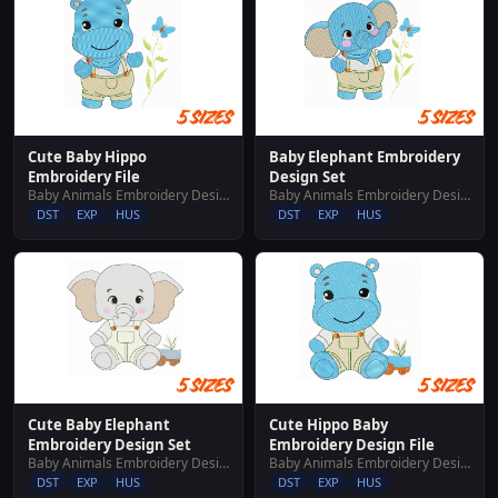
Cute Baby Hippo
Baby Elephant Embroidery
Embroidery File
Design Set
Baby Animals Embroidery Designs
Baby Animals Embroidery Designs
DST
EXP
HUS
DST
EXP
HUS
Cute Baby Elephant
Cute Hippo Baby
Embroidery Design Set
Embroidery Design File
Baby Animals Embroidery Designs
Baby Animals Embroidery Designs
DST
EXP
HUS
DST
EXP
HUS