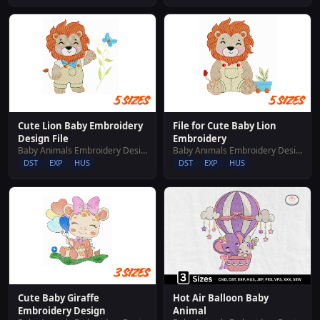
Cute Lion Baby Embroidery
File for Cute Baby Lion
Design File
Embroidery
Baby Animals Embroidery Designs
Baby Animals Embroidery Designs
DST
EXP
HUS
DST
EXP
HUS
Cute Baby Giraffe
Hot Air Balloon Baby
Embroidery Design
Animal