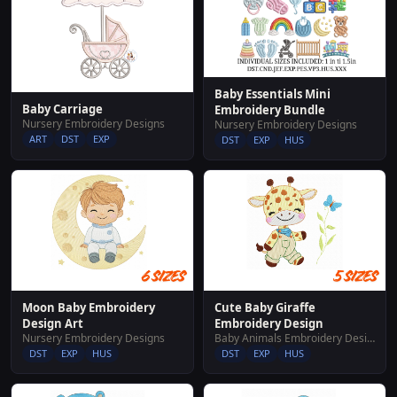
Baby Essentials Mini
Baby Carriage
Embroidery Bundle
Nursery Embroidery Designs
Nursery Embroidery Designs
ART
DST
EXP
DST
EXP
HUS
Moon Baby Embroidery
Cute Baby Giraffe
Design Art
Embroidery Design
Nursery Embroidery Designs
Baby Animals Embroidery Designs
DST
EXP
HUS
DST
EXP
HUS