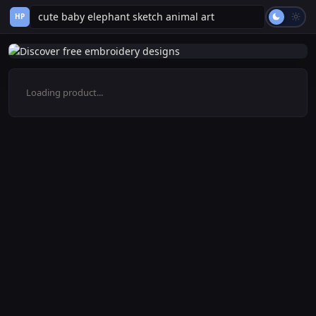
HP
Loading product...