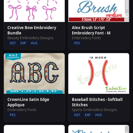
Creative Bow Embroidery
Alex Brush Script
Bundle
Embroidery Font - M
Beauty Embroidery Designs
Embroidery Fonts
DST
EXP
HUS
PES
CrownLine Satin Edge
Baseball Stitches - Softball
Applique
Stitches
Embroidery Fonts
Sports Embroidery Designs
PES
DST
EXP
HUS