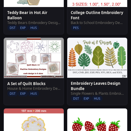
Teddy Bear in Hot Air
College Outline Embroidery
Balloon
Font
Teddy Bears Embroidery Designs
Back to School Embroidery Designs
DST
EXP
HUS
PES
Embroidery Leaves Design
A Set of Quilt Blocks
House & Home Embroidery Designs
Bundle
Single Flowers & Plants Embroidery Designs
DST
EXP
HUS
DST
EXP
HUS