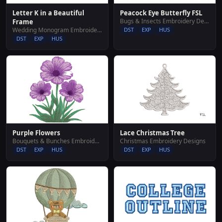
Letter K in a Beautiful
Peacock Eye Butterfly FSL
Bugs & Insects Embroidery Designs
Frame
Wedding Monogram Embroidery Designs
DST
EXP
HUS
DST
EXP
HUS
Purple Flowers
Lace Christmas Tree
Bouquets & Bunches Embroidery Designs
Christmas Embroidery Designs
DST
EXP
HUS
DST
EXP
HUS