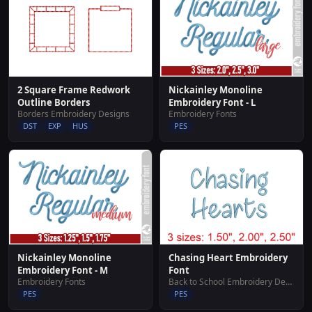
2 Square Frame Redwork
Nickainley Monoline
Outline Borders
Embroidery Font - L
Borders Embroidery Designs
Embroidery Fonts
DST
EXP
HUS
PES
Nickainley Monoline
Chasing Heart Embroidery
Embroidery Font - M
Font
Embroidery Fonts
Back to School Embroidery Designs
PES
PES