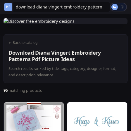
HP
← Back to catalog
Download Diana Vingert Embroidery
Patterns Pdf Picture Ideas
Search results ranked by title, tags, category, designer, format,
and description relevance.
96
matching products