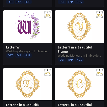
DST
EXP
HUS
DST
EXP
HUS
Letter W
Letter Y in a Beautiful
Wedding Monogram Embroidery Designs
Frame
DST
EXP
HUS
Wedding Monogram Embroidery Designs
DST
EXP
HUS
Letter Z in a Beautiful
Letter C in a Beautiful