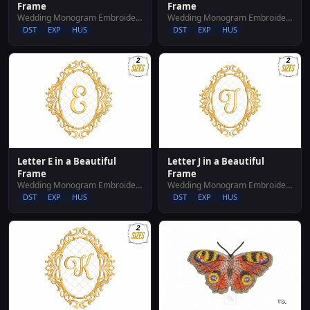
Frame
Frame
Wedding Monogram Embroidery Designs
Wedding Monogram Embroidery Designs
DST
EXP
HUS
DST
EXP
HUS
Letter E in a Beautiful
Letter J in a Beautiful
Frame
Frame
Wedding Monogram Embroidery Designs
Wedding Monogram Embroidery Designs
DST
EXP
HUS
DST
EXP
HUS