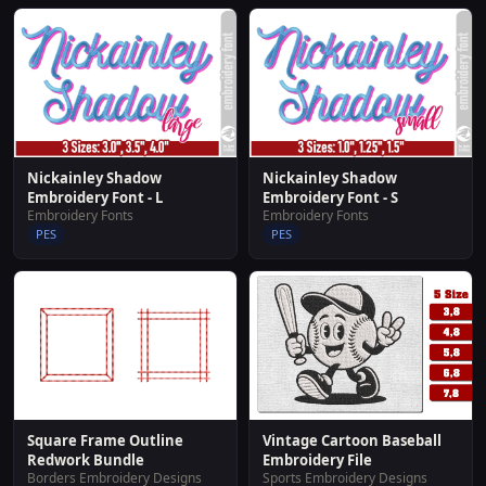
Nickainley Shadow
Nickainley Shadow
Embroidery Font - L
Embroidery Font - S
Embroidery Fonts
Embroidery Fonts
PES
PES
Square Frame Outline
Vintage Cartoon Baseball
Redwork Bundle
Embroidery File
Borders Embroidery Designs
Sports Embroidery Designs