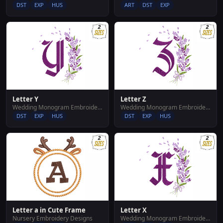
DST
EXP
HUS
ART
DST
EXP
Letter Y
Letter Z
Wedding Monogram Embroidery Designs
Wedding Monogram Embroidery Designs
DST
EXP
HUS
DST
EXP
HUS
Letter a in Cute Frame
Letter X
Nursery Embroidery Designs
Wedding Monogram Embroidery Designs