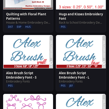
Hugs and Kisses Embroidery
Quilting with Floral Plant
Font
Patterns
Back to School Embroidery Designs
House & Home Embroidery Designs
PES
DST
EXP
HUS
Alex Brush Script
Alex Brush Script
Embroidery Font - S
Embroidery Font - L
Embroidery Fonts
Embroidery Fonts
PES
PES
JEF