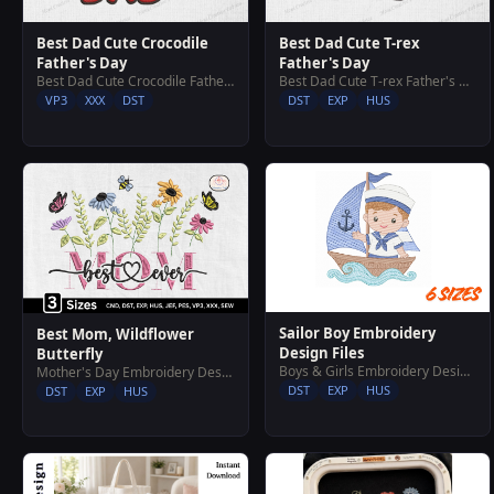
Best Dad Cute Crocodile
Best Dad Cute T-rex
Father's Day
Father's Day
Best Dad Cute Crocodile Father's Day
Best Dad Cute T-rex Father's Day
VP3
XXX
DST
DST
EXP
HUS
Sailor Boy Embroidery
Best Mom, Wildflower
Design Files
Butterfly
Boys & Girls Embroidery Designs
Mother's Day Embroidery Designs
DST
EXP
HUS
DST
EXP
HUS