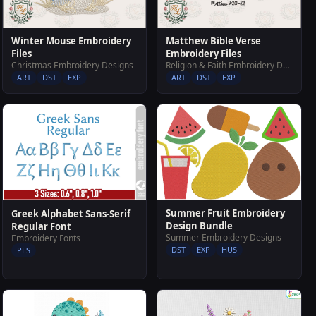
Winter Mouse Embroidery
Matthew Bible Verse
Files
Embroidery Files
Christmas Embroidery Designs
Religion & Faith Embroidery Designs
ART
DST
EXP
ART
DST
EXP
Summer Fruit Embroidery
Greek Alphabet Sans-Serif
Design Bundle
Regular Font
Summer Embroidery Designs
Embroidery Fonts
DST
EXP
HUS
PES