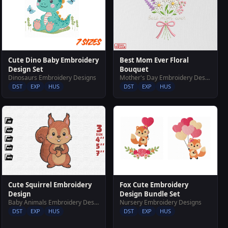
Cute Dino Baby Embroidery
Best Mom Ever Floral
Design Set
Bouquet
Dinosaurs Embroidery Designs
Mother's Day Embroidery Designs
DST
EXP
HUS
DST
EXP
HUS
Fox Cute Embroidery
Cute Squirrel Embroidery
Design Bundle Set
Design
Nursery Embroidery Designs
Baby Animals Embroidery Designs
DST
EXP
HUS
DST
EXP
HUS