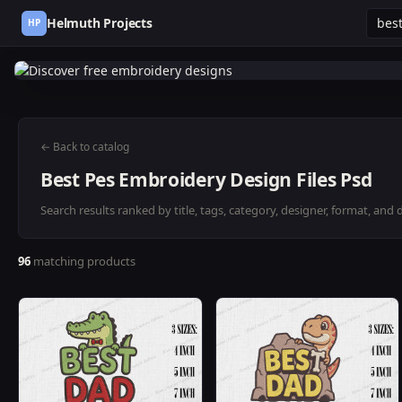
Helmuth Projects
HP
← Back to catalog
Best Pes Embroidery Design Files Psd
Search results ranked by title, tags, category, designer, format, and 
96
matching products