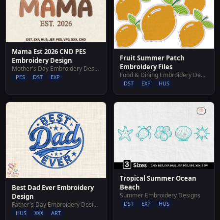
Mama Est 2026 CND PES
Fruit Summer Patch
Embroidery Design
Embroidery Files
Mother's Day Embroidery Designs
Food & Dining Embroidery Designs
PES
DST
EXP
DST
EXP
HUS
Tropical Summer Ocean
Beach
Best Dad Ever Embroidery
Summer Embroidery Designs
Design
DST
EXP
HUS
Father's Day Embroidery Designs
HUS
XXX
ART