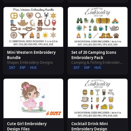
Mini Western Embroidery
Set of 20 Camping Icons
Bundle
Embroidery Pack
Shapes Embroidery Designs
Camping & Fishing Embroidery Designs
DST
EXP
HUS
DST
EXP
HUS
Cocktail Drink Mini
Cute Girl Embroidery
Embroidery Design
Design Files