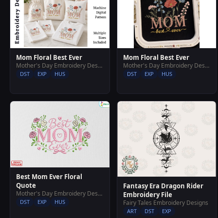
Mom Floral Best Ever
Mom Floral Best Ever
Mother's Day Embroidery Designs
Mother's Day Embroidery Designs
DST
EXP
HUS
DST
EXP
HUS
Best Mom Ever Floral
Quote
Fantasy Era Dragon Rider
Mother's Day Embroidery Designs
Embroidery File
DST
EXP
HUS
Fairy Tales Embroidery Designs
ART
DST
EXP