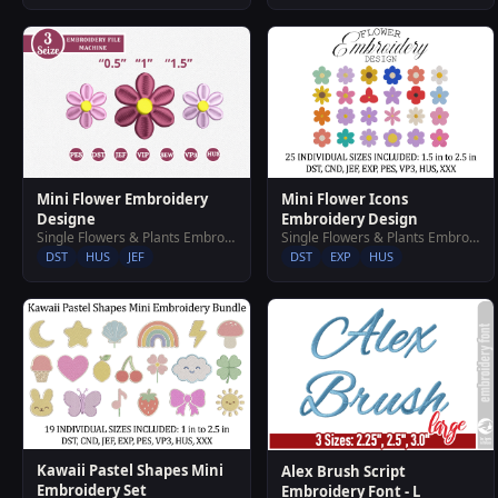
Mini Flower Icons
Mini Flower Embroidery
Embroidery Design
Designe
Single Flowers & Plants Embroidery Designs
Single Flowers & Plants Embroidery Designs
DST
EXP
HUS
DST
HUS
JEF
Kawaii Pastel Shapes Mini
Alex Brush Script
Embroidery Set
Embroidery Font - L