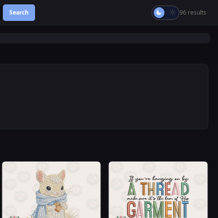
Search
96 results