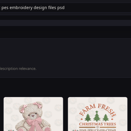
description relevance.