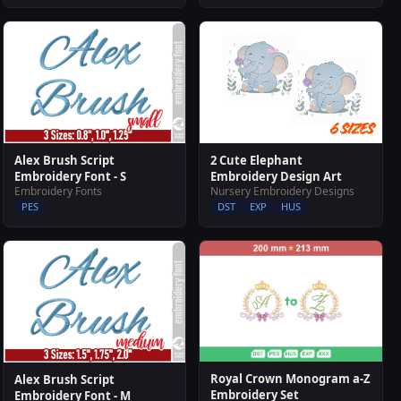
2 Cute Elephant
Alex Brush Script
Embroidery Design Art
Embroidery Font - S
Nursery Embroidery Designs
Embroidery Fonts
DST
EXP
HUS
PES
Royal Crown Monogram a-Z
Alex Brush Script
Embroidery Set
Embroidery Font - M