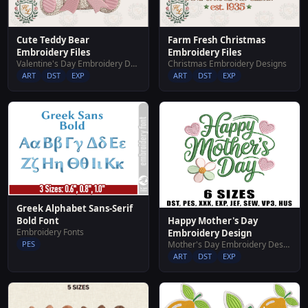
Cute Teddy Bear
Farm Fresh Christmas
Embroidery Files
Embroidery Files
Valentine's Day Embroidery Designs
Christmas Embroidery Designs
ART
DST
EXP
ART
DST
EXP
Greek Alphabet Sans-Serif
Bold Font
Happy Mother's Day
Embroidery Fonts
Embroidery Design
PES
Mother's Day Embroidery Designs
ART
DST
EXP