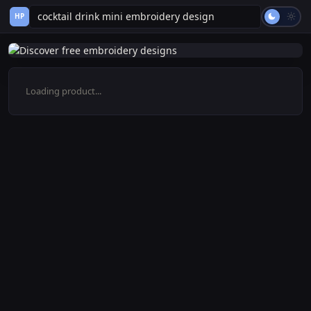
HP
Loading product...