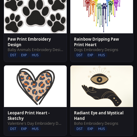
Paw Print Embroidery
Rainbow Dripping Paw
Design
Print Heart
Baby Animals Embroidery Designs
Dogs Embroidery Designs
DST
EXP
HUS
DST
EXP
HUS
Leopard Print Heart -
Radiant Eye and Mystical
Sketchy
Hand
Valentine's Day Embroidery Designs
Boho Embroidery Designs
DST
EXP
HUS
DST
EXP
HUS