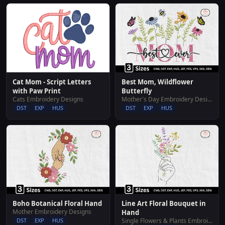
Cat Mom - Script Letters
Best Mom, Wildflower
with Paw Print
Butterfly
Cats Embroidery Designs
Mother's Day Embroidery Designs
DST
EXP
HUS
DST
EXP
HUS
Boho Botanical Floral Hand
Line Art Floral Bouquet in
Mother Embroidery Designs
Hand
DST
EXP
HUS
Single Flowers & Plants Embroidery Designs