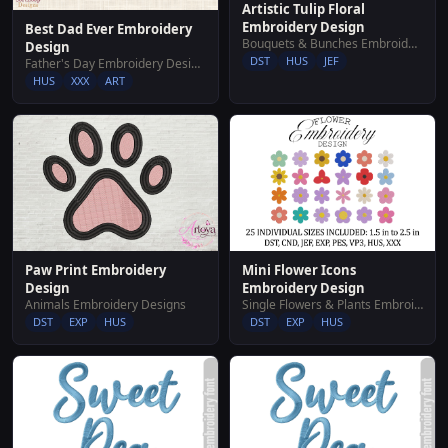
Artistic Tulip Floral
Embroidery Design
Best Dad Ever Embroidery
Bouquets & Bunches Embroidery Designs
Design
DST
HUS
JEF
Father's Day Embroidery Designs
HUS
XXX
ART
Mini Flower Icons
Paw Print Embroidery
Embroidery Design
Design
Single Flowers & Plants Embroidery Designs
Animals Embroidery Designs
DST
EXP
HUS
DST
EXP
HUS