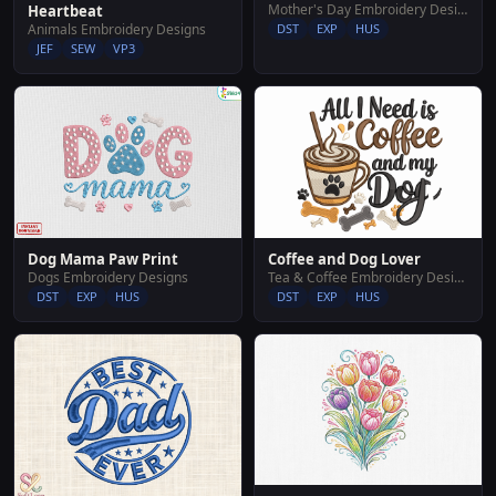
Mother's Day Embroidery Designs
Heartbeat
Animals Embroidery Designs
DST
EXP
HUS
JEF
SEW
VP3
Dog Mama Paw Print
Coffee and Dog Lover
Dogs Embroidery Designs
Tea & Coffee Embroidery Designs
DST
EXP
HUS
DST
EXP
HUS