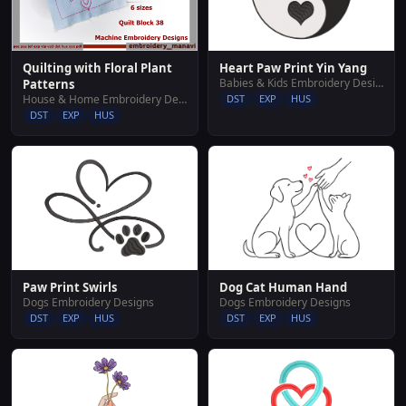
Heart Paw Print Yin Yang
Quilting with Floral Plant
Babies & Kids Embroidery Designs
Patterns
DST
EXP
HUS
House & Home Embroidery Designs
DST
EXP
HUS
Paw Print Swirls
Dog Cat Human Hand
Dogs Embroidery Designs
Dogs Embroidery Designs
DST
EXP
HUS
DST
EXP
HUS