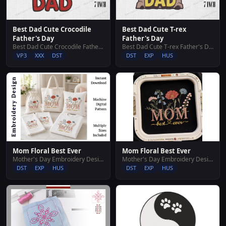
Best Dad Cute Crocodile
Best Dad Cute T-rex
Father's Day
Father's Day
Best Dad Cute Crocodile Father's Day
Best Dad Cute T-rex Father's Day
VP3
XXX
DST
DST
EXP
HUS
Mom Floral Best Ever
Mom Floral Best Ever
Mother's Day Embroidery Designs
Mother's Day Embroidery Designs
DST
EXP
HUS
DST
EXP
HUS