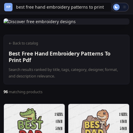
HP
← Back to catalog
Best Free Hand Embroidery Patterns To
Print Pdf
Search results ranked by title, tags, category, designer, format,
and description relevance.
96
matching products