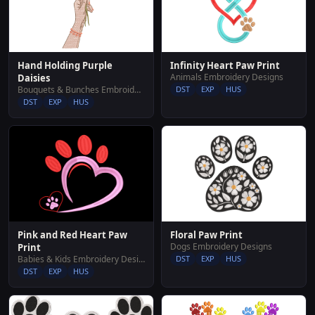
Hand Holding Purple
Infinity Heart Paw Print
Animals Embroidery Designs
Daisies
Bouquets & Bunches Embroidery Designs
DST
EXP
HUS
DST
EXP
HUS
Pink and Red Heart Paw
Floral Paw Print
Dogs Embroidery Designs
Print
Babies & Kids Embroidery Designs
DST
EXP
HUS
DST
EXP
HUS