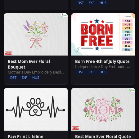
DST
EXP
HUS
Best Mom Ever Floral
Born Free 4th of July Quote
Independence Day Embroidery Designs
Bouquet
Mother's Day Embroidery Designs
DST
EXP
HUS
DST
EXP
HUS
Paw Print Lifeline
Best Mom Ever Floral Quote