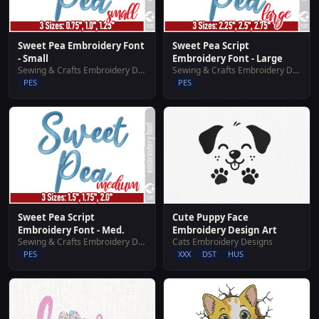
Sweet Pea Embroidery Font
Sweet Pea Script
- Small
Embroidery Font - Large
Sewing & Crafts Embroidery Designs
Sewing & Crafts Embroidery Designs
PES
PES
Sweet Pea Script
Cute Puppy Face
Embroidery Font - Med.
Embroidery Design Art
Sewing & Crafts Embroidery Designs
Cats Embroidery Designs
PES
XXX
DST
HUS