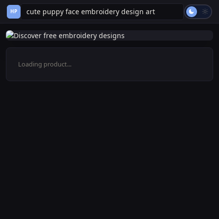
HP
Loading product...