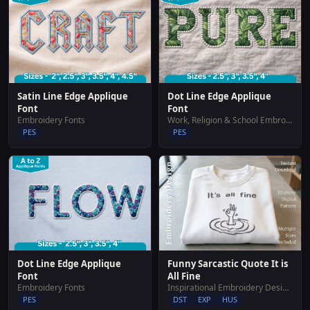
Satin Line Edge Applique
Dot Line Edge Applique
Font
Font
Embroidery Fonts
Work, Religion & School Embroidery Designs
PES
PES
Dot Line Edge Applique
Funny Sarcastic Quote It is
Font
All Fine
Embroidery Fonts
Inspirational Embroidery Designs
PES
DST
EXP
HUS