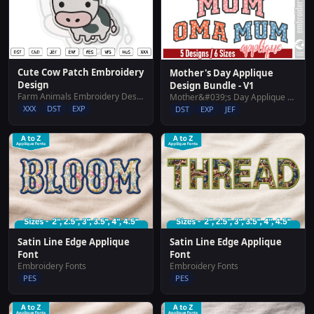
Cute Cow Patch Embroidery
Mother's Day Applique
Design
Design Bundle - V1
Farm Animals Embroidery Designs
Mother&#039;s Day Applique Design Bundle - V1
XXX
DST
EXP
DST
EXP
JEF
Satin Line Edge Applique
Satin Line Edge Applique
Font
Font
Embroidery Fonts
Embroidery Fonts
PES
PES