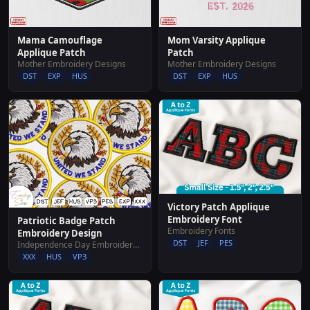
Mama Camouflage
Mom Varsity Applique
Applique Patch
Patch
Mother Embroidery Designs
Mother Embroidery Designs
DST
EXP
HUS
DST
EXP
HUS
Victory Patch Applique
Embroidery Font
Patriotic Badge Patch
Embroidery Fonts
Embroidery Design
DST
JEF
PES
Independence Day Embroidery Designs
XXX
HUS
VP3