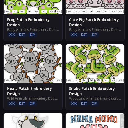
Frog Patch Embroidery
Cute Pig Patch Embroidery
Design
Design
Baby Animals Embroidery Designs
Baby Animals Embroidery Designs
XXX
DST
EXP
XXX
DST
EXP
Koala Patch Embroidery
Snake Patch Embroidery
Design
Design
Wild Animals Embroidery Designs
Woodland Animals Embroidery Designs
XXX
DST
EXP
XXX
DST
EXP