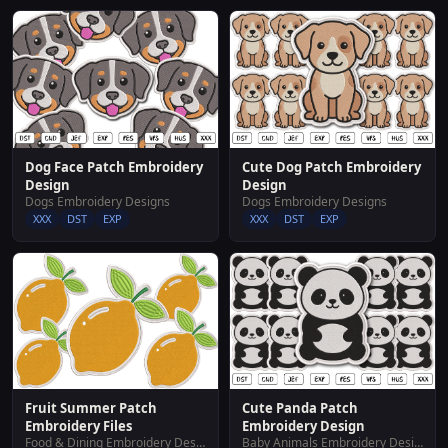
Dog Face Patch Embroidery
Cute Dog Patch Embroidery
Design
Design
Dogs Embroidery Designs
Dogs Embroidery Designs
XXX
DST
EXP
XXX
DST
EXP
Fruit Summer Patch
Cute Panda Patch
Embroidery Files
Embroidery Design
Food & Dining Embroidery Designs
Baby Animals Embroidery Designs