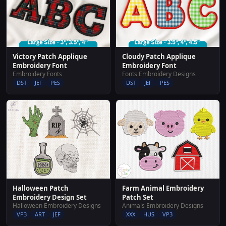
Victory Patch Applique
Cloudy Patch Applique
Embroidery Font
Embroidery Font
Embroidery Fonts
Fonts Embroidery Designs
DST
JEF
PES
DST
JEF
PES
Halloween Patch
Farm Animal Embroidery
Embroidery Design Set
Patch Set
Halloween Embroidery Designs
Animals Embroidery Designs
VP3
ART
JEF
XXX
HUS
VP3