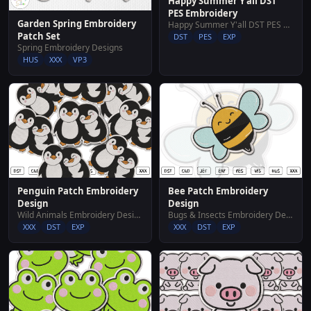
Happy Summer Y'all DST
PES Embroidery
Garden Spring Embroidery
Happy Summer Y'all DST PES Embroidery
Patch Set
DST
PES
EXP
Spring Embroidery Designs
HUS
XXX
VP3
Penguin Patch Embroidery
Bee Patch Embroidery
Design
Design
Wild Animals Embroidery Designs
Bugs & Insects Embroidery Designs
XXX
DST
EXP
XXX
DST
EXP