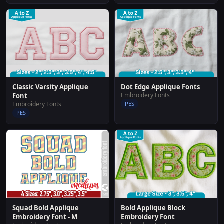
Classic Varsity Applique
Dot Edge Applique Fonts
Embroidery Fonts
Font
Embroidery Fonts
PES
PES
Squad Bold Applique
Bold Applique Block
Embroidery Font - M
Embroidery Font