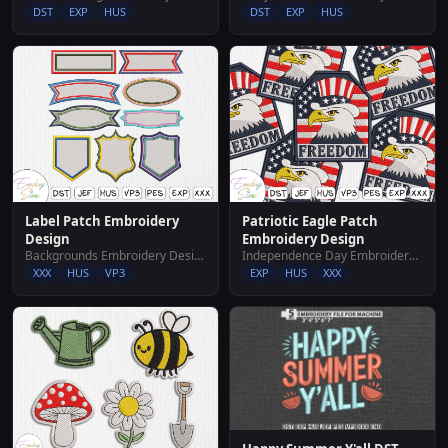
DST
EXP
HUS
DST
EXP
HUS
Label Patch Embroidery
Patriotic Eagle Patch
Design
Embroidery Design
Backgrounds Embroidery Designs
Independence Day Embroidery Designs
XXX
HUS
VP3
EXP
HUS
XXX