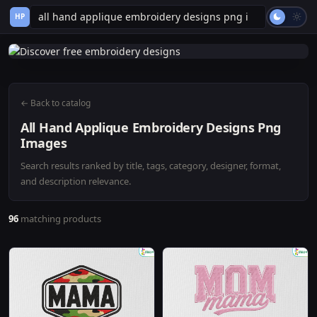
HP
← Back to catalog
All Hand Applique Embroidery Designs Png
Images
Search results ranked by title, tags, category, designer, format,
and description relevance.
96
matching products