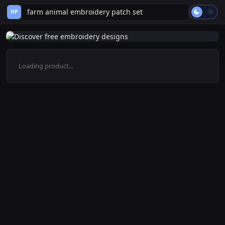
HP
Loading product...