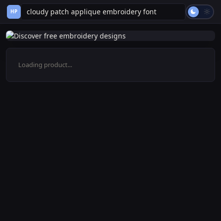
HP
Loading product...