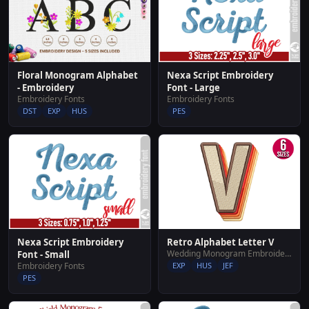
Floral Monogram Alphabet
Nexa Script Embroidery
- Embroidery
Font - Large
Embroidery Fonts
Embroidery Fonts
DST
EXP
HUS
PES
Nexa Script Embroidery
Retro Alphabet Letter V
Wedding Monogram Embroidery Designs
Font - Small
Embroidery Fonts
EXP
HUS
JEF
PES