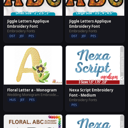
Jiggle Letters Applique
Jiggle Letters Applique
Embroidery Font
Embroidery Font
Embroidery Fonts
Embroidery Fonts
DST
JEF
PES
DST
JEF
PES
Floral Letter a - Monogram
Nexa Script Embroidery
Wedding Monogram Embroidery Designs
Font - Medium
HUS
JEF
PES
Embroidery Fonts
PES