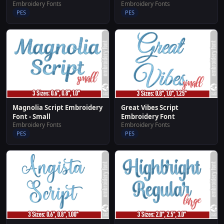
Embroidery Fonts
Embroidery Fonts
PES
PES
Great Vibes Script
Magnolia Script Embroidery
Embroidery Font
Font - Small
Embroidery Fonts
Embroidery Fonts
PES
PES