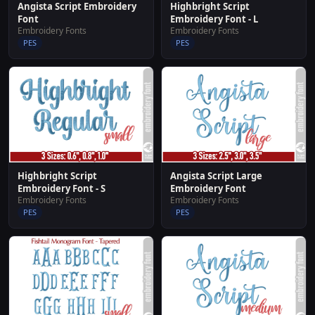
Angista Script Embroidery
Highbright Script
Font
Embroidery Font - L
Embroidery Fonts
Embroidery Fonts
PES
PES
Highbright Script
Angista Script Large
Embroidery Font - S
Embroidery Font
Embroidery Fonts
Embroidery Fonts
PES
PES