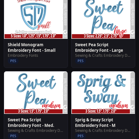
Shield Monogram
Sweet Pea Script
Embroidery Font - Small
Embroidery Font - Large
Embroidery Fonts
Sewing & Crafts Embroidery Designs
PES
PES
Sweet Pea Script
Sprig & Sway Script
Embroidery Font - Med.
Embroidery Font - M
Sewing & Crafts Embroidery Designs
Sewing & Crafts Embroidery Designs
PES
PES