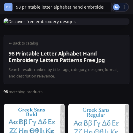
HP
← Back to catalog
98 Printable Letter Alphabet Hand
Embroidery Letters Patterns Free Jpg
Search results ranked by title, tags, category, designer, format,
and description relevance.
96
matching products