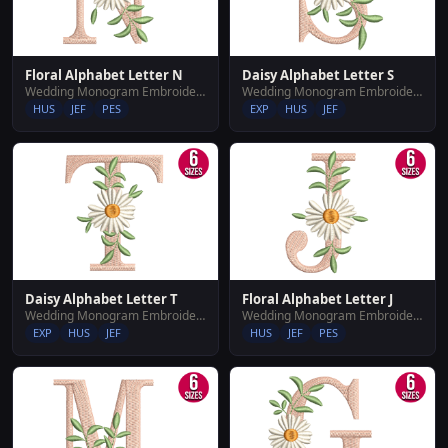
Floral Alphabet Letter N
Daisy Alphabet Letter S
Wedding Monogram Embroidery Designs
Wedding Monogram Embroidery Designs
HUS
JEF
PES
EXP
HUS
JEF
Daisy Alphabet Letter T
Floral Alphabet Letter J
Wedding Monogram Embroidery Designs
Wedding Monogram Embroidery Designs
EXP
HUS
JEF
HUS
JEF
PES