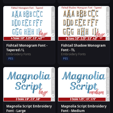
Fishtail Shadow Monogram
Fishtail Monogram Font -
Font - TL
Tapered / L
Embroidery Fonts
Embroidery Fonts
PES
PES
Magnolia Script Embroidery
Magnolia Script Embroidery
Font - Large
Font - Medium