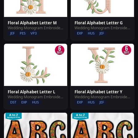
Floral Alphabet Letter M
Floral Alphabet Letter G
Wedding Monogram Embroidery Designs
Wedding Monogram Embroidery Designs
JEF
PES
VP3
EXP
HUS
JEF
Floral Alphabet Letter L
Floral Alphabet Letter Y
Wedding Monogram Embroidery Designs
Wedding Monogram Embroidery Designs
DST
EXP
HUS
EXP
HUS
JEF