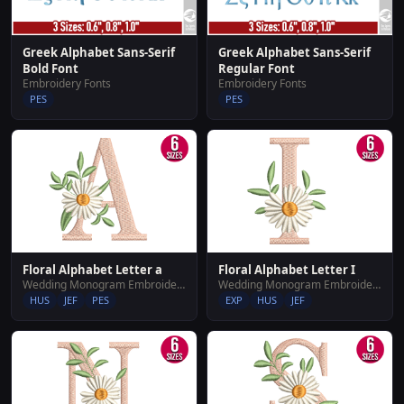
Greek Alphabet Sans-Serif
Greek Alphabet Sans-Serif
Bold Font
Regular Font
Embroidery Fonts
Embroidery Fonts
PES
PES
Floral Alphabet Letter a
Floral Alphabet Letter I
Wedding Monogram Embroidery Designs
Wedding Monogram Embroidery Designs
HUS
JEF
PES
EXP
HUS
JEF