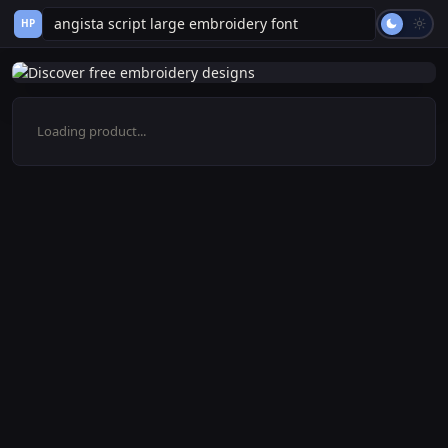
HP
Loading product...