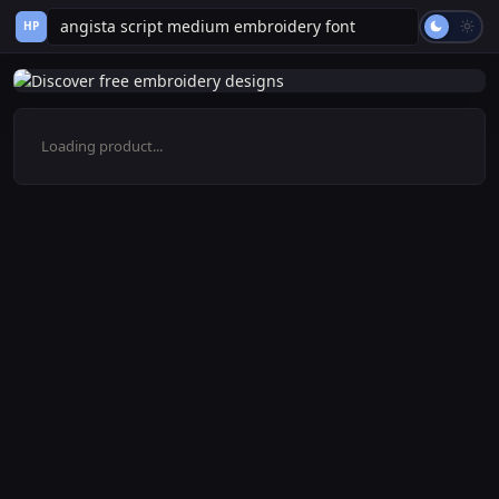
HP
Loading product...