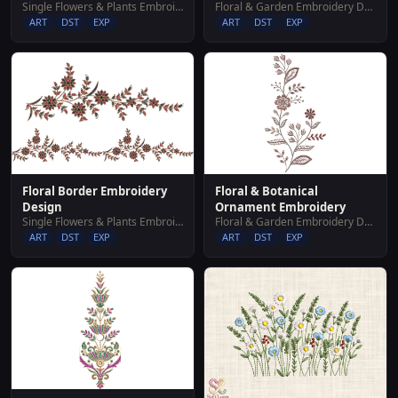
Single Flowers & Plants Embroidery Designs
Floral & Garden Embroidery Designs
ART
DST
EXP
ART
DST
EXP
Floral Border Embroidery
Floral & Botanical
Design
Ornament Embroidery
Single Flowers & Plants Embroidery Designs
Floral & Garden Embroidery Designs
ART
DST
EXP
ART
DST
EXP