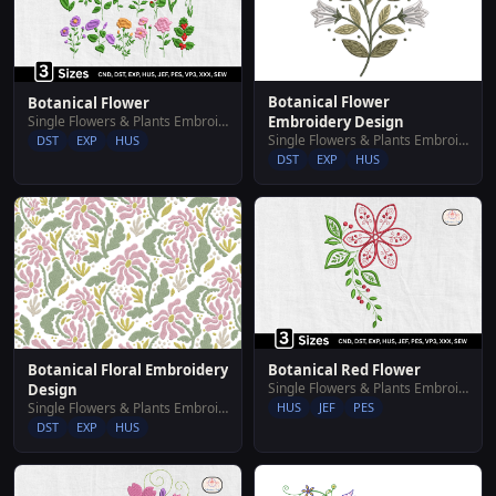
Botanical Flower
Botanical Flower
Single Flowers & Plants Embroidery Designs
Embroidery Design
Single Flowers & Plants Embroidery Designs
DST
EXP
HUS
DST
EXP
HUS
Botanical Floral Embroidery
Botanical Red Flower
Single Flowers & Plants Embroidery Designs
Design
Single Flowers & Plants Embroidery Designs
HUS
JEF
PES
DST
EXP
HUS