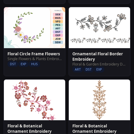
Floral Circle Frame Flowers
Ornamental Floral Border
Single Flowers & Plants Embroidery Designs
Embroidery
DST
EXP
HUS
Floral & Garden Embroidery Designs
ART
DST
EXP
Floral & Botanical
Floral & Botanical
Ornament Embroidery
Ornament Embroidery