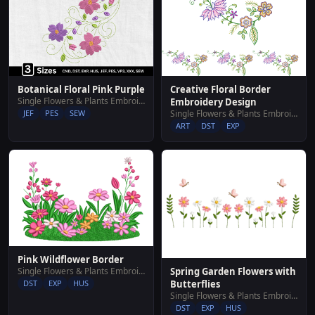
Botanical Floral Pink Purple
Creative Floral Border
Single Flowers & Plants Embroidery Designs
Embroidery Design
JEF
PES
SEW
Single Flowers & Plants Embroidery Designs
ART
DST
EXP
Pink Wildflower Border
Single Flowers & Plants Embroidery Designs
Spring Garden Flowers with
DST
EXP
HUS
Butterflies
Single Flowers & Plants Embroidery Designs
DST
EXP
HUS