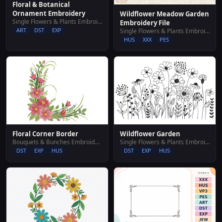
Floral & Botanical
Ornament Embroidery
Wildflower Meadow Garden
Single Flowers & Plants Embroidery Designs
Embroidery File
ART
DST
EXP
Single Flowers & Plants Embroidery Designs
HUS
XXX
PES
Floral Corner Border
Wildflower Garden
Bouquets & Bunches Embroidery Designs
Single Flowers & Plants Embroidery Designs
DST
EXP
HUS
DST
EXP
HUS