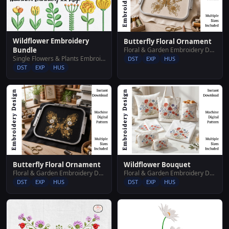
Wildflower Embroidery
Butterfly Floral Ornament
Floral & Garden Embroidery Designs
Bundle
Single Flowers & Plants Embroidery Designs
DST
EXP
HUS
DST
EXP
HUS
Butterfly Floral Ornament
Wildflower Bouquet
Floral & Garden Embroidery Designs
Floral & Garden Embroidery Designs
DST
EXP
HUS
DST
EXP
HUS