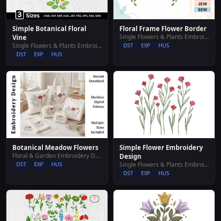
Simple Botanical Floral
Floral Frame Flower Border
Single Flowers & Plants Embroidery Designs
Vine
Single Flowers & Plants Embroidery Designs
DST
EXP
HUS
DST
EXP
HUS
Simple Flower Embroidery
Botanical Meadow Flowers
Floral & Garden Embroidery Designs
Design
Single Flowers & Plants Embroidery Designs
DST
EXP
HUS
DST
EXP
HUS