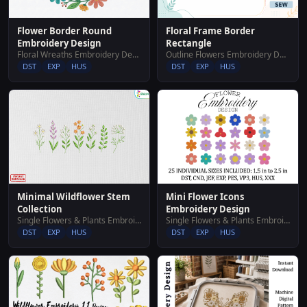
Flower Border Round
Floral Frame Border
Embroidery Design
Rectangle
Floral Wreaths Embroidery Designs
Outline Flowers Embroidery Designs
DST
EXP
HUS
DST
EXP
HUS
Mini Flower Icons
Minimal Wildflower Stem
Embroidery Design
Collection
Single Flowers & Plants Embroidery Designs
Single Flowers & Plants Embroidery Designs
DST
EXP
HUS
DST
EXP
HUS