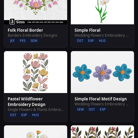
Simple Floral
Folk Floral Border
Wedding Flowers Embroidery Designs
Borders Embroidery Designs
DST
EXP
HUS
JEF
PES
SEW
Pastel Wildflower
Simple Floral Motif Design
Wedding Flowers Embroidery Designs
Embroidery Design
Single Flowers & Plants Embroidery Designs
SEW
DST
EXP
DST
EXP
HUS