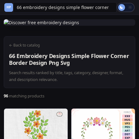
HP
← Back to catalog
66 Embroidery Designs Simple Flower Corner
Border Design Png Svg
Search results ranked by title, tags, category, designer, format,
and description relevance.
96
matching products