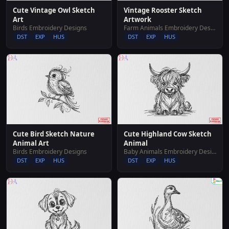
Cute Vintage Owl Sketch
Vintage Rooster Sketch
Art
Artwork
Birds Embroidery Designs
Farm Animals Embroidery Designs
DST
EXP
HUS
DST
EXP
HUS
Cute Bird Sketch Nature
Cute Highland Cow Sketch
Animal Art
Animal
Birds Embroidery Designs
Baby Animals Embroidery Designs
DST
EXP
HUS
DST
EXP
HUS