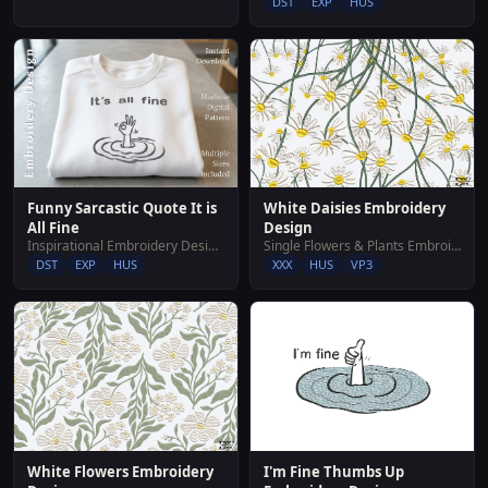
DST
EXP
HUS
White Daisies Embroidery
Funny Sarcastic Quote It is
Design
All Fine
Single Flowers & Plants Embroidery Designs
Inspirational Embroidery Designs
XXX
HUS
VP3
DST
EXP
HUS
White Flowers Embroidery
I'm Fine Thumbs Up