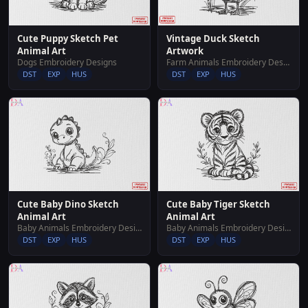
Cute Puppy Sketch Pet
Vintage Duck Sketch
Animal Art
Artwork
Dogs Embroidery Designs
Farm Animals Embroidery Designs
DST
EXP
HUS
DST
EXP
HUS
Cute Baby Dino Sketch
Cute Baby Tiger Sketch
Animal Art
Animal Art
Baby Animals Embroidery Designs
Baby Animals Embroidery Designs
DST
EXP
HUS
DST
EXP
HUS