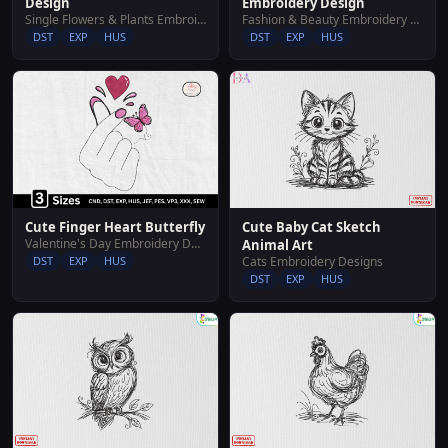
Design
Embroidery Design
Single Flowers & Plants Embroidery Designs
Fashion & Beauty Embroidery Designs
DST
EXP
HUS
DST
EXP
HUS
Cute Finger Heart Butterfly
Cute Baby Cat Sketch
Valentine's Day Embroidery Designs
Animal Art
DST
EXP
HUS
Cats Embroidery Designs
DST
EXP
HUS