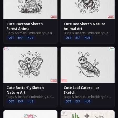
Cute Raccoon Sketch
Cute Bee Sketch Nature
Forest Animal
Animal Art
Baby Animals Embroidery Designs
Bugs & Insects Embroidery Designs
DST
EXP
HUS
DST
EXP
HUS
Cute Butterfly Sketch
Cute Leaf Caterpillar
Nature Art
Sketch
Bugs & Insects Embroidery Designs
Bugs & Insects Embroidery Designs
DST
EXP
HUS
DST
EXP
HUS