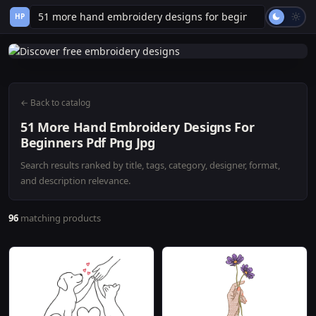
HP
← Back to catalog
51 More Hand Embroidery Designs For
Beginners Pdf Png Jpg
Search results ranked by title, tags, category, designer, format,
and description relevance.
96
matching products