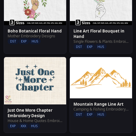
Boho Botanical Floral Hand
Line Art Floral Bouquet in
Mother Embroidery Designs
Hand
DST
EXP
HUS
Single Flowers & Plants Embroidery Designs
DST
EXP
HUS
Mountain Range Line Art
Camping & Fishing Embroidery Designs
Just One More Chapter
DST
EXP
HUS
Embroidery Design
House & Home Quotes Embroidery Designs
EXP
XXX
HUS