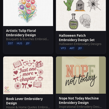
Artistic Tulip Floral
Embroidery Design
Halloween Patch
Bouquets & Bunches Embroidery Designs
Embroidery Design Set
DST
HUS
JEF
Halloween Embroidery Designs
VP3
ART
JEF
Nope Not Today Machine
Book Lover Embroidery
Embroidery Design
Design
Inspirational Embroidery Designs
House & Home Quotes Embroidery Designs