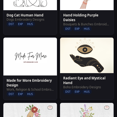
Hand Holding Purple
Dog Cat Human Hand
Dogs Embroidery Designs
Daisies
Bouquets & Bunches Embroidery Designs
DST
EXP
HUS
DST
EXP
HUS
Radiant Eye and Mystical
Made for More Embroidery
Hand
Design
Boho Embroidery Designs
Work, Religion & School Embroidery Designs
DST
EXP
HUS
DST
EXP
HUS