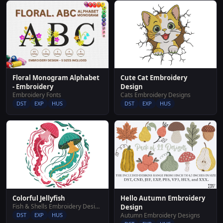
Cute Cat Embroidery
Floral Monogram Alphabet
Design
- Embroidery
Cats Embroidery Designs
Embroidery Fonts
DST
EXP
HUS
DST
EXP
HUS
Hello Autumn Embroidery
Colorful Jellyfish
Fish & Shells Embroidery Designs
Design
Autumn Embroidery Designs
DST
EXP
HUS