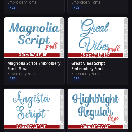
Embroidery Fonts
Embroidery Fonts
PES
PES
Great Vibes Script
Magnolia Script Embroidery
Embroidery Font
Font - Small
Embroidery Fonts
Embroidery Fonts
PES
PES