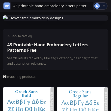
HP
← Back to catalog
43 Printable Hand Embroidery Letters
Patterns Free
Search results ranked by title, tags, category, designer, format,
and description relevance.
96
matching products