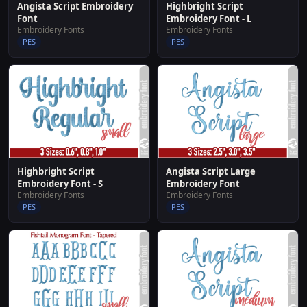
Angista Script Embroidery
Highbright Script
Font
Embroidery Font - L
Embroidery Fonts
Embroidery Fonts
PES
PES
Highbright Script
Angista Script Large
Embroidery Font - S
Embroidery Font
Embroidery Fonts
Embroidery Fonts
PES
PES