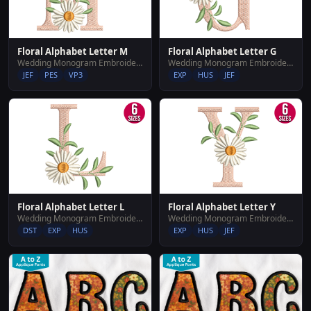
Floral Alphabet Letter M
Floral Alphabet Letter G
Wedding Monogram Embroidery Designs
Wedding Monogram Embroidery Designs
JEF
PES
VP3
EXP
HUS
JEF
Floral Alphabet Letter L
Floral Alphabet Letter Y
Wedding Monogram Embroidery Designs
Wedding Monogram Embroidery Designs
DST
EXP
HUS
EXP
HUS
JEF