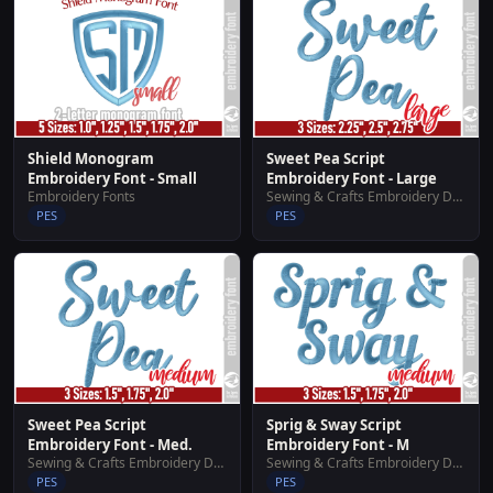
Shield Monogram
Sweet Pea Script
Embroidery Font - Small
Embroidery Font - Large
Embroidery Fonts
Sewing & Crafts Embroidery Designs
PES
PES
Sweet Pea Script
Sprig & Sway Script
Embroidery Font - Med.
Embroidery Font - M
Sewing & Crafts Embroidery Designs
Sewing & Crafts Embroidery Designs
PES
PES