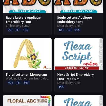
Jiggle Letters Applique
Jiggle Letters Applique
Embroidery Font
Embroidery Font
Embroidery Fonts
Embroidery Fonts
DST
JEF
PES
DST
JEF
PES
Floral Letter a - Monogram
Nexa Script Embroidery
Wedding Monogram Embroidery Designs
Font - Medium
HUS
JEF
PES
Embroidery Fonts
PES