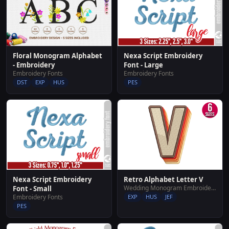
Floral Monogram Alphabet
Nexa Script Embroidery
- Embroidery
Font - Large
Embroidery Fonts
Embroidery Fonts
DST
EXP
HUS
PES
Nexa Script Embroidery
Retro Alphabet Letter V
Wedding Monogram Embroidery Designs
Font - Small
Embroidery Fonts
EXP
HUS
JEF
PES