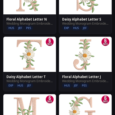
Floral Alphabet Letter N
Daisy Alphabet Letter S
Wedding Monogram Embroidery Designs
Wedding Monogram Embroidery Designs
HUS
JEF
PES
EXP
HUS
JEF
Daisy Alphabet Letter T
Floral Alphabet Letter J
Wedding Monogram Embroidery Designs
Wedding Monogram Embroidery Designs
EXP
HUS
JEF
HUS
JEF
PES