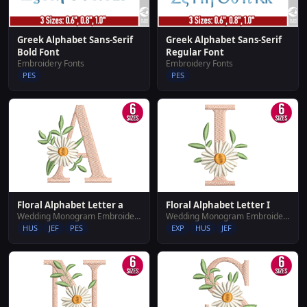
Greek Alphabet Sans-Serif
Greek Alphabet Sans-Serif
Bold Font
Regular Font
Embroidery Fonts
Embroidery Fonts
PES
PES
Floral Alphabet Letter a
Floral Alphabet Letter I
Wedding Monogram Embroidery Designs
Wedding Monogram Embroidery Designs
HUS
JEF
PES
EXP
HUS
JEF