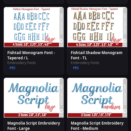
Fishtail Shadow Monogram
Fishtail Monogram Font -
Font - TL
Tapered / L
Embroidery Fonts
Embroidery Fonts
PES
PES
Magnolia Script Embroidery
Magnolia Script Embroidery
Font - Large
Font - Medium