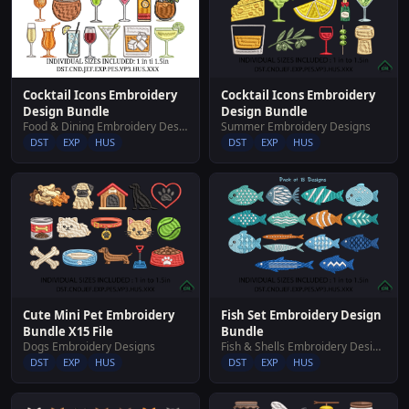
Cocktail Icons Embroidery
Cocktail Icons Embroidery
Design Bundle
Design Bundle
Food & Dining Embroidery Designs
Summer Embroidery Designs
DST
EXP
HUS
DST
EXP
HUS
Cute Mini Pet Embroidery
Fish Set Embroidery Design
Bundle X15 File
Bundle
Dogs Embroidery Designs
Fish & Shells Embroidery Designs
DST
EXP
HUS
DST
EXP
HUS