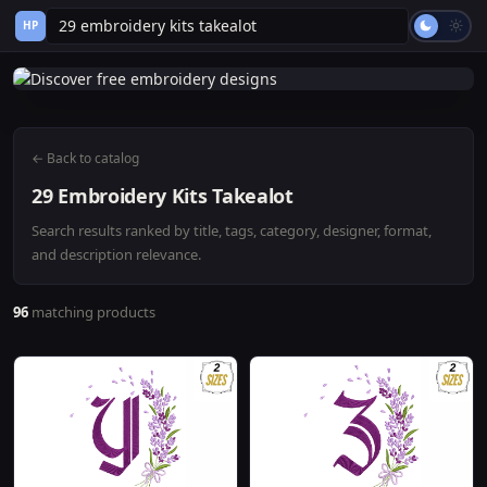
HP
← Back to catalog
29 Embroidery Kits Takealot
Search results ranked by title, tags, category, designer, format,
and description relevance.
96
matching products