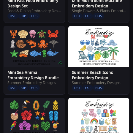
Mini Fast Food Embroidery
Mini Mushrooms Machine
Design Set
Embroidery Design
Food & Dining Embroidery Designs
Single Flowers & Plants Embroidery Designs
DST
EXP
HUS
DST
EXP
HUS
Summer Beach Icons
Mini Sea Animal
Embroidery Design
Embroidery Design Bundle
Summer Embroidery Designs
Summer Embroidery Designs
DST
EXP
HUS
DST
EXP
HUS