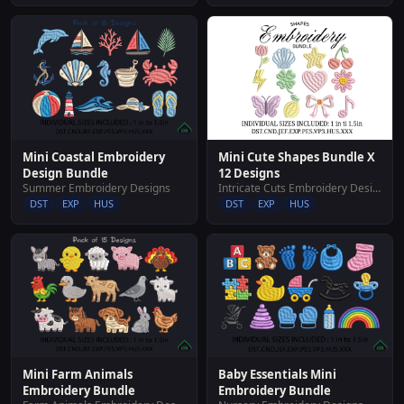
Mini Cute Shapes Bundle X
Mini Coastal Embroidery
12 Designs
Design Bundle
Intricate Cuts Embroidery Designs
Summer Embroidery Designs
DST
EXP
HUS
DST
EXP
HUS
Mini Farm Animals
Baby Essentials Mini
Embroidery Bundle
Embroidery Bundle