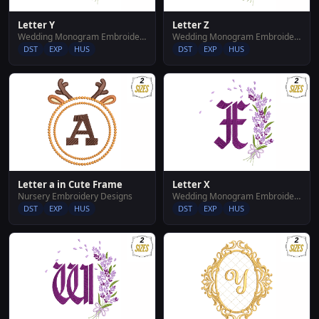
Letter Y
Letter Z
Wedding Monogram Embroidery Designs
Wedding Monogram Embroidery Designs
DST
EXP
HUS
DST
EXP
HUS
Letter a in Cute Frame
Letter X
Nursery Embroidery Designs
Wedding Monogram Embroidery Designs
DST
EXP
HUS
DST
EXP
HUS