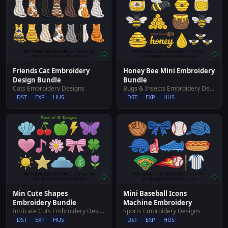
Friends Cat Embroidery
Honey Bee Mini Embroidery
Design Bundle
Bundle
Cats Embroidery Designs
Bugs & Insects Embroidery Designs
DST
EXP
HUS
DST
EXP
HUS
Min Cute Shapes
Mini Baseball Icons
Embroidery Bundle
Machine Embroidery
Intricate Cuts Embroidery Designs
Sports Embroidery Designs
DST
EXP
HUS
DST
EXP
HUS