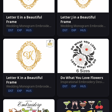
Letter E in a Beautiful
Letter J in a Beautiful
Frame
Frame
Wedding Monogram Embroidery Designs
Wedding Monogram Embroidery Designs
DST
EXP
HUS
DST
EXP
HUS
Letter K in a Beautiful
Do What You Love Flowers
Inspirational Embroidery Designs
Frame
Wedding Monogram Embroidery Designs
DST
EXP
HUS
DST
EXP
HUS