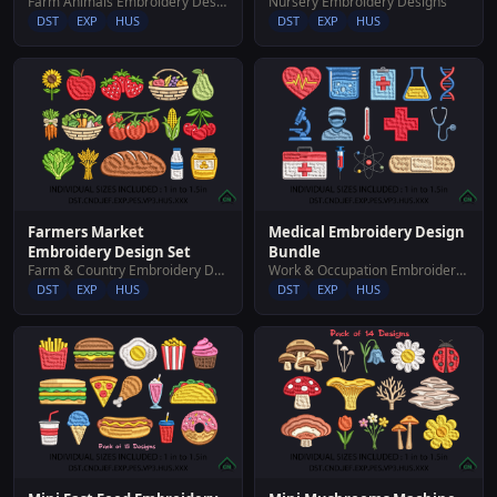
Farm Animals Embroidery Designs
Nursery Embroidery Designs
DST
EXP
HUS
DST
EXP
HUS
Farmers Market
Medical Embroidery Design
Embroidery Design Set
Bundle
Farm & Country Embroidery Designs
Work & Occupation Embroidery Designs
DST
EXP
HUS
DST
EXP
HUS