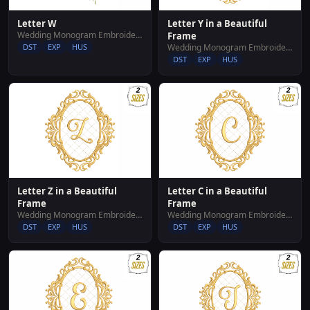
Letter W
Letter Y in a Beautiful
Wedding Monogram Embroidery Designs
Frame
DST
EXP
HUS
Wedding Monogram Embroidery Designs
DST
EXP
HUS
Letter Z in a Beautiful
Letter C in a Beautiful
Frame
Frame
Wedding Monogram Embroidery Designs
Wedding Monogram Embroidery Designs
DST
EXP
HUS
DST
EXP
HUS