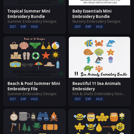
Baby Essentials Mini
Tropical Summer Mini
Embroidery Bundle
Embroidery Bundle
Nursery Embroidery Designs
Summer Embroidery Designs
DST
EXP
HUS
DST
EXP
HUS
Beautiful 11 Sea Animals
Beach & Pool Summer Mini
Embroidery
Embroidery File
Fish & Shells Embroidery Designs
Summer Embroidery Designs
DST
EXP
HUS
DST
EXP
HUS