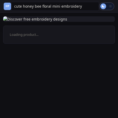
HP
Loading product...