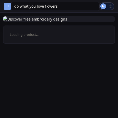
HP
Loading product...