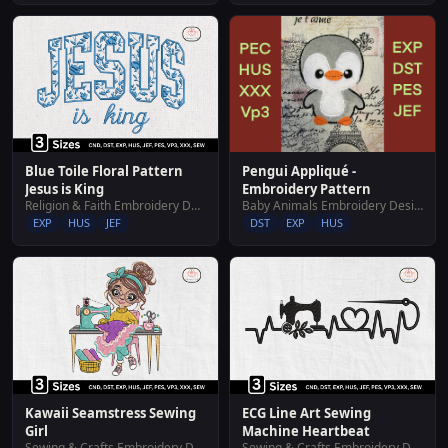
Blue Toile Floral Pattern
Pengui Appliqué -
Jesus is King
Embroidery Pattern
Religion & Faith Embroidery Designs
Baby Animals Embroidery Designs
EXP
HUS
JEF
DST
EXP
HUS
Kawaii Seamstress Sewing
ECG Line Art Sewing
Girl
Machine Heartbeat
Sewing & Crafts Embroidery Designs
Sewing & Crafts Embroidery Designs