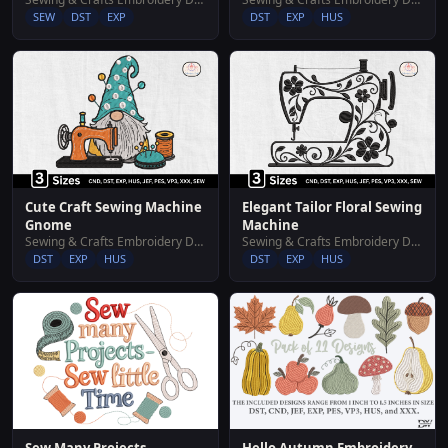
SEW
DST
EXP
DST
EXP
HUS
Cute Craft Sewing Machine
Elegant Tailor Floral Sewing
Gnome
Machine
Sewing & Crafts Embroidery Designs
Sewing & Crafts Embroidery Designs
DST
EXP
HUS
DST
EXP
HUS
Hello Autumn Embroidery