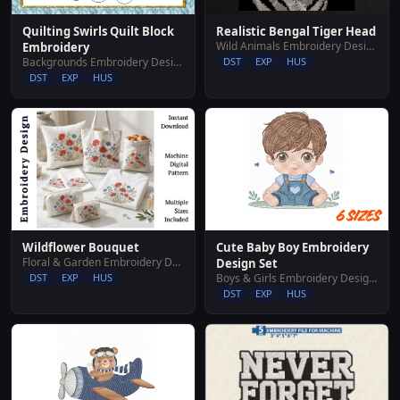
Quilting Swirls Quilt Block
Realistic Bengal Tiger Head
Wild Animals Embroidery Designs
Embroidery
Backgrounds Embroidery Designs
DST
EXP
HUS
DST
EXP
HUS
Cute Baby Boy Embroidery
Wildflower Bouquet
Floral & Garden Embroidery Designs
Design Set
Boys & Girls Embroidery Designs
DST
EXP
HUS
DST
EXP
HUS