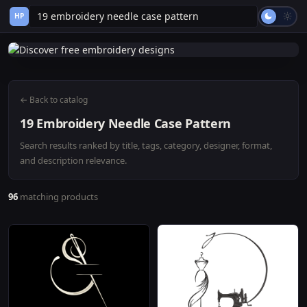
HP
← Back to catalog
19 Embroidery Needle Case Pattern
Search results ranked by title, tags, category, designer, format,
and description relevance.
96
matching products