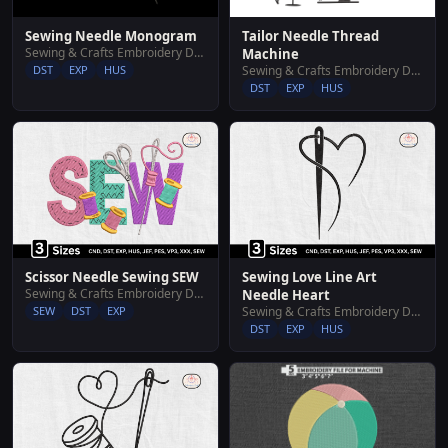
Sewing Needle Monogram
Tailor Needle Thread
Sewing & Crafts Embroidery Designs
Machine
DST
EXP
HUS
Sewing & Crafts Embroidery Designs
DST
EXP
HUS
Scissor Needle Sewing SEW
Sewing Love Line Art
Sewing & Crafts Embroidery Designs
Needle Heart
SEW
DST
EXP
Sewing & Crafts Embroidery Designs
DST
EXP
HUS