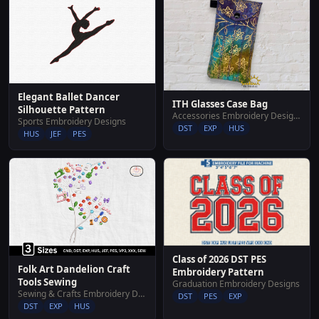
Elegant Ballet Dancer
ITH Glasses Case Bag
Silhouette Pattern
Accessories Embroidery Designs
Sports Embroidery Designs
DST
EXP
HUS
HUS
JEF
PES
Class of 2026 DST PES
Folk Art Dandelion Craft
Embroidery Pattern
Tools Sewing
Graduation Embroidery Designs
Sewing & Crafts Embroidery Designs
DST
PES
EXP
DST
EXP
HUS