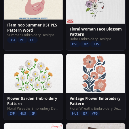
Flamingo Summer DST PES
Floral Woman Face Blossom
Pattern Word
Pattern
Summer Embroidery Designs
Boho Embroidery Designs
DST
PES
EXP
DST
EXP
HUS
Flower Garden Embroidery
Vintage Flower Embroidery
Pattern
Pattern
Floral Wreaths Embroidery Designs
Floral Wreaths Embroidery Designs
EXP
HUS
JEF
HUS
JEF
VP3