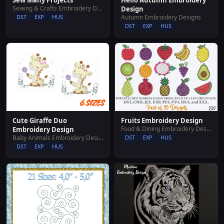
Sew Many Projects
Sewing & Crafts Embroidery Designs
Design
Autumn Embroidery Designs
DST
EXP
HUS
DST
EXP
HUS
Fruits Embroidery Design
Cute Giraffe Duo
Food & Dining Embroidery Designs
Embroidery Design
DST
EXP
HUS
Baby Animals Embroidery Designs
DST
EXP
HUS