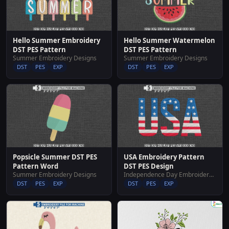
Hello Summer Embroidery
Hello Summer Watermelon
DST PES Pattern
DST PES Pattern
Summer Embroidery Designs
Summer Embroidery Designs
DST
PES
EXP
DST
PES
EXP
Popsicle Summer DST PES
USA Embroidery Pattern
Pattern Word
DST PES Design
Summer Embroidery Designs
Independence Day Embroidery Designs
DST
PES
EXP
DST
PES
EXP