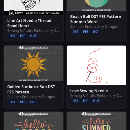
Beach Ball DST PES Pattern
Line Art Needle Thread
Summer Word
Spool Heart
Summer Embroidery Designs
Sewing & Crafts Embroidery Designs
DST
PES
EXP
DST
EXP
HUS
Golden Sunburst Sun DST
Love Sewing Needle
PES Pattern
Sewing & Crafts Embroidery Designs
Summer Embroidery Designs
DST
EXP
HUS
DST
PES
EXP