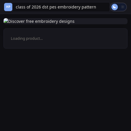
HP
Loading product...