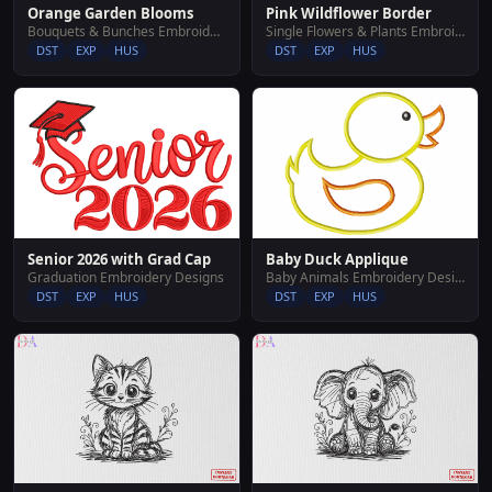
Orange Garden Blooms
Pink Wildflower Border
Bouquets & Bunches Embroidery Designs
Single Flowers & Plants Embroidery Designs
DST
EXP
HUS
DST
EXP
HUS
Senior 2026 with Grad Cap
Baby Duck Applique
Graduation Embroidery Designs
Baby Animals Embroidery Designs
DST
EXP
HUS
DST
EXP
HUS