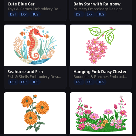
Cute Blue Car
Baby Star with Rainbow
Toys & Games Embroidery Designs
Nursery Embroidery Designs
DST
EXP
HUS
DST
EXP
HUS
Hanging Pink Daisy Cluster
Seahorse and Fish
Bouquets & Bunches Embroidery Designs
Fish & Shells Embroidery Designs
DST
EXP
HUS
DST
EXP
HUS