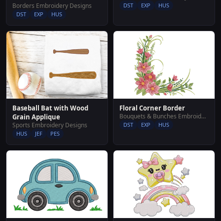
DST
EXP
HUS
Borders Embroidery Designs
DST
EXP
HUS
Floral Corner Border
Baseball Bat with Wood
Bouquets & Bunches Embroidery Designs
Grain Applique
DST
EXP
HUS
Sports Embroidery Designs
HUS
JEF
PES