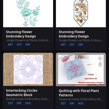
Stunning Flower
Stunning Flower
Embroidery Design
Embroidery Design
Single Flowers & Plants Embroidery Designs
Single Flowers & Plants Embroidery Designs
ART
DST
EXP
ART
DST
EXP
Interlocking Circles
Quilting with Floral Plant
Geometric Block
Patterns
Backgrounds Embroidery Designs
House & Home Embroidery Designs
DST
EXP
HUS
DST
EXP
HUS