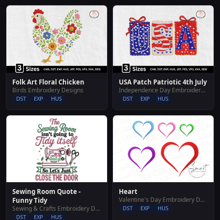
Folk Art Floral Chicken
USA Patch Patriotic 4th July
Birds Embroidery Designs
Independence Day Embroidery Designs
DST
EXP
HUS
DST
EXP
HUS
Sewing Room Quote -
Heart
Valentine's Day Embroidery Designs
Funny Tidy
Sewing & Crafts Embroidery Designs
DST
EXP
HUS
DST
EXP
HUS