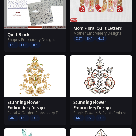
Mom Floral Quilt Letters
Mother Embroidery Designs
Quilt Block
DST
EXP
HUS
Shapes Embroidery Designs
DST
EXP
HUS
Stunning Flower
Stunning Flower
Embroidery Design
Embroidery Design
Floral & Garden Embroidery Designs
Single Flowers & Plants Embroidery Designs
ART
DST
EXP
ART
DST
EXP