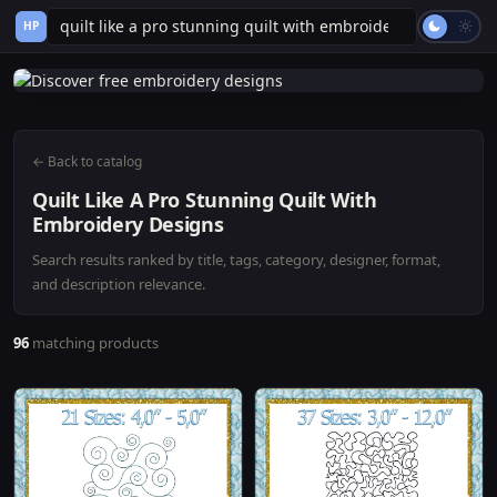
HP
← Back to catalog
Quilt Like A Pro Stunning Quilt With
Embroidery Designs
Search results ranked by title, tags, category, designer, format,
and description relevance.
96
matching products