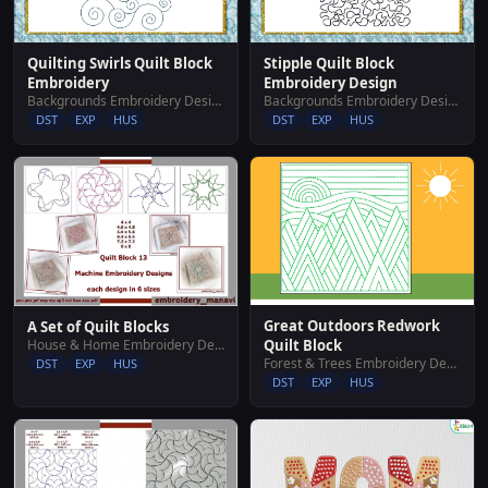
Quilting Swirls Quilt Block
Stipple Quilt Block
Embroidery
Embroidery Design
Backgrounds Embroidery Designs
Backgrounds Embroidery Designs
DST
EXP
HUS
DST
EXP
HUS
Great Outdoors Redwork
A Set of Quilt Blocks
House & Home Embroidery Designs
Quilt Block
Forest & Trees Embroidery Designs
DST
EXP
HUS
DST
EXP
HUS