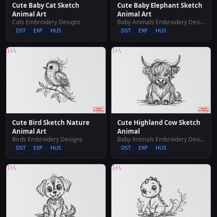
Cute Baby Cat Sketch
Cute Baby Elephant Sketch
Animal Art
Animal Art
Cats Embroidery Designs
Baby Animals Embroidery Designs
DST
EXP
HUS
DST
EXP
HUS
Cute Bird Sketch Nature
Cute Highland Cow Sketch
Animal Art
Animal
Birds Embroidery Designs
Baby Animals Embroidery Designs
DST
EXP
HUS
DST
EXP
HUS