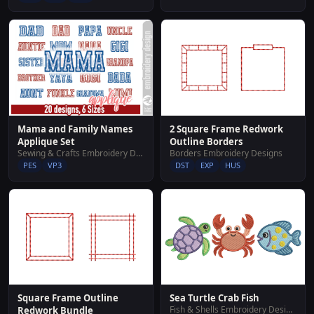
2 Square Frame Redwork
Mama and Family Names
Outline Borders
Applique Set
Borders Embroidery Designs
Sewing & Crafts Embroidery Designs
DST
EXP
HUS
PES
VP3
Sea Turtle Crab Fish
Square Frame Outline
Fish & Shells Embroidery Designs
Redwork Bundle