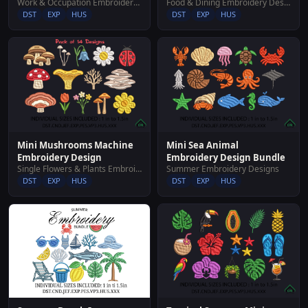
Work & Occupation Embroidery Designs
Food & Dining Embroidery Designs
DST
EXP
HUS
DST
EXP
HUS
Mini Mushrooms Machine
Mini Sea Animal
Embroidery Design
Embroidery Design Bundle
Single Flowers & Plants Embroidery Designs
Summer Embroidery Designs
DST
EXP
HUS
DST
EXP
HUS