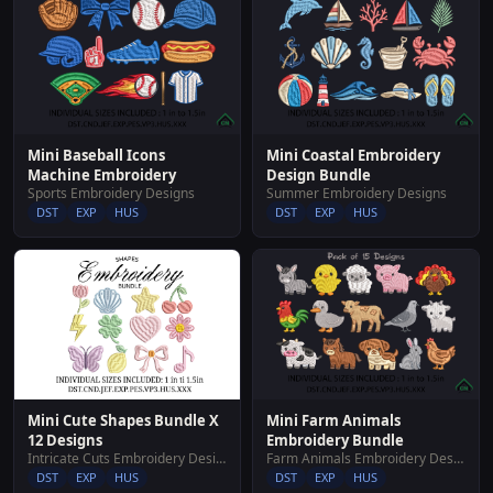
Mini Baseball Icons
Mini Coastal Embroidery
Machine Embroidery
Design Bundle
Sports Embroidery Designs
Summer Embroidery Designs
DST
EXP
HUS
DST
EXP
HUS
Mini Cute Shapes Bundle X
Mini Farm Animals
12 Designs
Embroidery Bundle
Intricate Cuts Embroidery Designs
Farm Animals Embroidery Designs
DST
EXP
HUS
DST
EXP
HUS