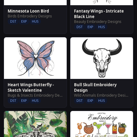
Fantasy Wings - Intricate
Minnesota Loon Bird
Birds Embroidery Designs
Black Line
Beauty Embroidery Designs
DST
EXP
HUS
DST
EXP
HUS
Bull Skull Embroidery
Heart Wings Butterfly -
Design
Sketch Valentine
Wild Animals Embroidery Designs
Bugs & Insects Embroidery Designs
DST
EXP
HUS
DST
EXP
HUS