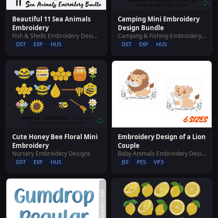
Beautiful 11 Sea Animals
Camping Mini Embroidery
Embroidery
Design Bundle
Fish & Shells Embroidery Designs
Camping & Fishing Embroidery Designs
DST
EXP
HUS
DST
EXP
HUS
Embroidery Design of a Lion
Cute Honey Bee Floral Mini
Couple
Embroidery
Baby Animals Embroidery Designs
Nursery Embroidery Designs
JEF
PES
VP3
DST
EXP
HUS