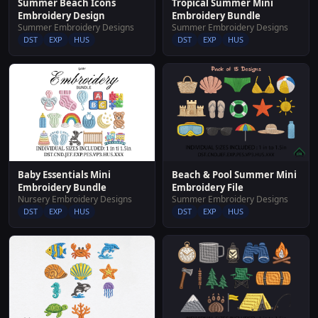
Summer Beach Icons
Tropical Summer Mini
Embroidery Design
Embroidery Bundle
Summer Embroidery Designs
Summer Embroidery Designs
DST
EXP
HUS
DST
EXP
HUS
Baby Essentials Mini
Beach & Pool Summer Mini
Embroidery Bundle
Embroidery File
Nursery Embroidery Designs
Summer Embroidery Designs
DST
EXP
HUS
DST
EXP
HUS