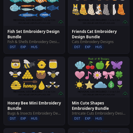
Fish Set Embroidery Design
Friends Cat Embroidery
Bundle
Design Bundle
Fish & Shells Embroidery Designs
Cats Embroidery Designs
DST
EXP
HUS
DST
EXP
HUS
Honey Bee Mini Embroidery
Min Cute Shapes
Bundle
Embroidery Bundle
Bugs & Insects Embroidery Designs
Intricate Cuts Embroidery Designs
DST
EXP
HUS
DST
EXP
HUS