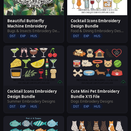
Cocktail Icons Embroidery
Beautiful Butterfly
Design Bundle
Machine Embroidery
Food & Dining Embroidery Designs
Bugs & Insects Embroidery Designs
DST
EXP
HUS
DST
EXP
HUS
Cocktail Icons Embroidery
Cute Mini Pet Embroidery
Design Bundle
Bundle X15 File
Summer Embroidery Designs
Dogs Embroidery Designs
DST
EXP
HUS
DST
EXP
HUS