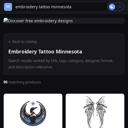
HP
← Back to catalog
Embroidery Tattoo Minnesota
Search results ranked by title, tags, category, designer, format,
and description relevance.
96
matching products