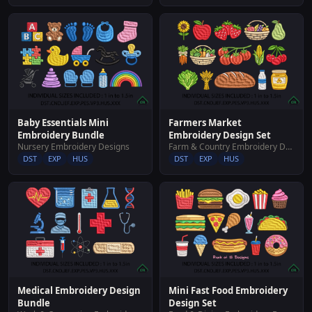
Baby Essentials Mini
Farmers Market
Embroidery Bundle
Embroidery Design Set
Nursery Embroidery Designs
Farm & Country Embroidery Designs
DST
EXP
HUS
DST
EXP
HUS
Medical Embroidery Design
Mini Fast Food Embroidery
Bundle
Design Set