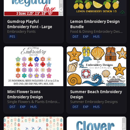
Lemon Embroidery Design
Gumdrop Playful
Bundle
Embroidery Font - Large
Food & Dining Embroidery Designs
Embroidery Fonts
DST
EXP
HUS
PES
Mini Flower Icons
Summer Beach Embroidery
Embroidery Design
Design
Single Flowers & Plants Embroidery Designs
Summer Embroidery Designs
DST
EXP
HUS
DST
EXP
HUS