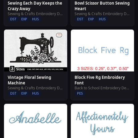
Sewing Each Day Keeps the
Bowl Scissor Button Sewing
Crazy Away
Heart
Sewing & Crafts Embroidery Designs
Sewing & Crafts Embroidery Designs
DST
EXP
HUS
DST
EXP
HUS
Vintage Floral Sewing
Block Five Rg Embroidery
Machine
Font
Sewing & Crafts Embroidery Designs
Back to School Embroidery Designs
DST
EXP
HUS
PES