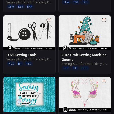
Sewing & Crafts Embroidery Designs
SEW
DST
EXP
SEW
DST
EXP
LOVE Sewing Tools
Cute Craft Sewing Machine
Sewing & Crafts Embroidery Designs
Gnome
HUS
JEF
PES
Sewing & Crafts Embroidery Designs
DST
EXP
HUS