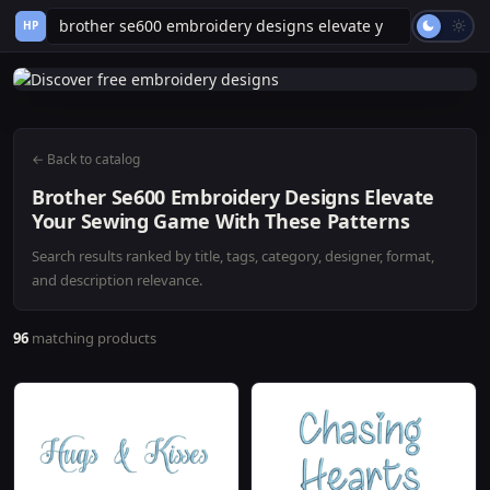
HP
← Back to catalog
Brother Se600 Embroidery Designs Elevate
Your Sewing Game With These Patterns
Search results ranked by title, tags, category, designer, format,
and description relevance.
96
matching products