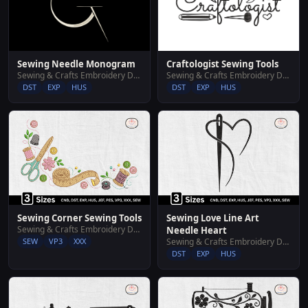
Sewing Needle Monogram
Craftologist Sewing Tools
Sewing & Crafts Embroidery Designs
Sewing & Crafts Embroidery Designs
DST
EXP
HUS
DST
EXP
HUS
Sewing Corner Sewing Tools
Sewing Love Line Art
Sewing & Crafts Embroidery Designs
Needle Heart
SEW
VP3
XXX
Sewing & Crafts Embroidery Designs
DST
EXP
HUS