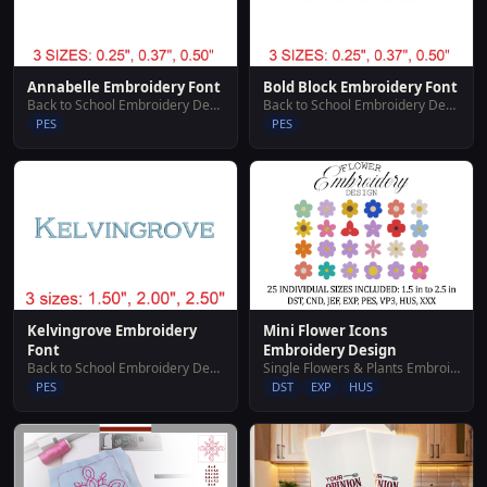
Annabelle Embroidery Font
Bold Block Embroidery Font
Back to School Embroidery Designs
Back to School Embroidery Designs
PES
PES
Mini Flower Icons
Kelvingrove Embroidery
Embroidery Design
Font
Single Flowers & Plants Embroidery Designs
Back to School Embroidery Designs
DST
EXP
HUS
PES