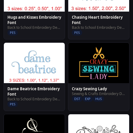
Hugs and Kisses Embroidery
Chasing Heart Embroidery
Font
Font
Back to School Embroidery Designs
Back to School Embroidery Designs
PES
PES
Crazy Sewing Lady
Dame Beatrice Embroidery
Sewing & Crafts Embroidery Designs
Font
DST
EXP
HUS
Back to School Embroidery Designs
PES