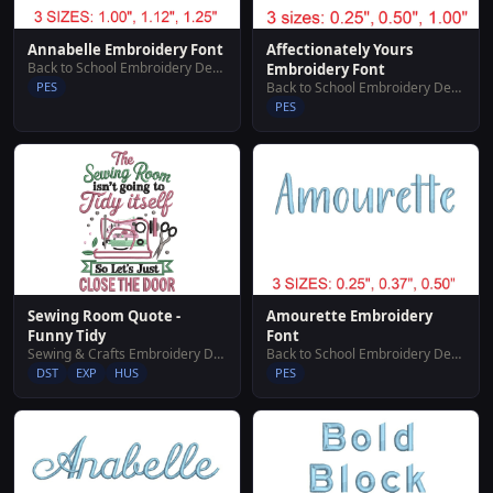
Annabelle Embroidery Font
Affectionately Yours
Back to School Embroidery Designs
Embroidery Font
PES
Back to School Embroidery Designs
PES
Sewing Room Quote -
Amourette Embroidery
Funny Tidy
Font
Sewing & Crafts Embroidery Designs
Back to School Embroidery Designs
DST
EXP
HUS
PES