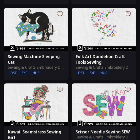
Sewing Machine Sleeping
Folk Art Dandelion Craft
Cat
Tools Sewing
Sewing & Crafts Embroidery Designs
Sewing & Crafts Embroidery Designs
DST
EXP
HUS
DST
EXP
HUS
Kawaii Seamstress Sewing
Scissor Needle Sewing SEW
Sewing & Crafts Embroidery Designs
Girl