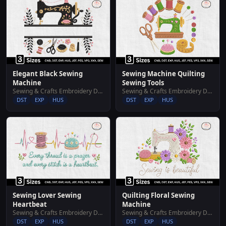
Elegant Black Sewing
Sewing Machine Quilting
Machine
Sewing Tools
Sewing & Crafts Embroidery Designs
Sewing & Crafts Embroidery Designs
DST
EXP
HUS
DST
EXP
HUS
Sewing Lover Sewing
Quilting Floral Sewing
Heartbeat
Machine
Sewing & Crafts Embroidery Designs
Sewing & Crafts Embroidery Designs
DST
EXP
HUS
DST
EXP
HUS