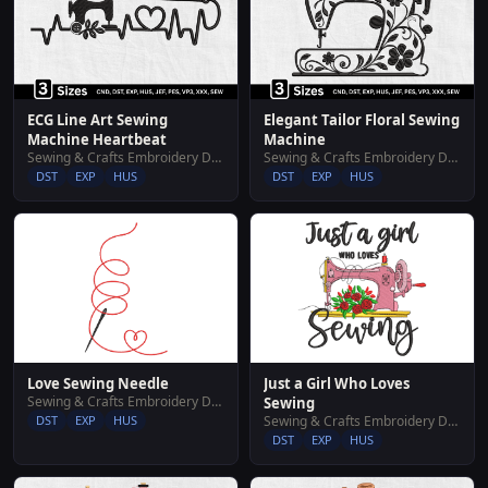
ECG Line Art Sewing
Elegant Tailor Floral Sewing
Machine Heartbeat
Machine
Sewing & Crafts Embroidery Designs
Sewing & Crafts Embroidery Designs
DST
EXP
HUS
DST
EXP
HUS
Love Sewing Needle
Just a Girl Who Loves
Sewing & Crafts Embroidery Designs
Sewing
DST
EXP
HUS
Sewing & Crafts Embroidery Designs
DST
EXP
HUS