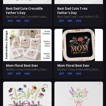
Best Dad Cute Crocodile
Best Dad Cute T-rex
Father's Day
Father's Day
Best Dad Cute Crocodile Father's Day
Best Dad Cute T-rex Father's Day
VP3
XXX
DST
DST
EXP
HUS
Mom Floral Best Ever
Mom Floral Best Ever
Mother's Day Embroidery Designs
Mother's Day Embroidery Designs
DST
EXP
HUS
DST
EXP
HUS