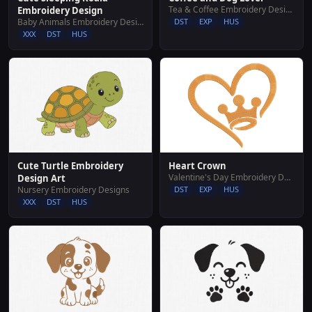
Tea & Coffee Embroidery Designs
Embroidery Design
Baby Animals Embroidery Designs
DST
EXP
HUS
XXX
DST
HUS
Heart Crown
Cute Turtle Embroidery
Valentine's Day Embroidery Designs
Design Art
DST
EXP
HUS
Nursery Embroidery Designs
XXX
DST
HUS