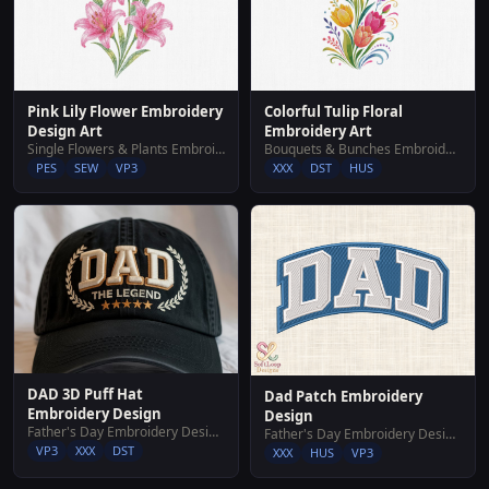
Pink Lily Flower Embroidery
Colorful Tulip Floral
Design Art
Embroidery Art
Single Flowers & Plants Embroidery Designs
Bouquets & Bunches Embroidery Designs
PES
SEW
VP3
XXX
DST
HUS
DAD 3D Puff Hat
Dad Patch Embroidery
Embroidery Design
Design
Father's Day Embroidery Designs
Father's Day Embroidery Designs
VP3
XXX
DST
XXX
HUS
VP3