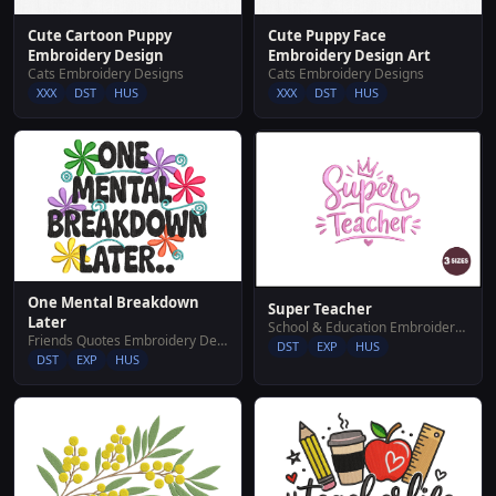
Cute Cartoon Puppy
Cute Puppy Face
Embroidery Design
Embroidery Design Art
Cats Embroidery Designs
Cats Embroidery Designs
XXX
DST
HUS
XXX
DST
HUS
One Mental Breakdown
Super Teacher
Later
School & Education Embroidery Designs
Friends Quotes Embroidery Designs
DST
EXP
HUS
DST
EXP
HUS