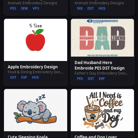
Animals Embroidery Designs
Animals Embroidery Designs
PES
SEW
VP3
XXX
DST
HUS
Dad Husband Hero
Apple Embroidery Design
Embroide PES DST Design
Food & Dining Embroidery Designs
Father's Day Embroidery Designs
DST
EXP
HUS
PES
DST
EXP
Cute Sleeping Koala
Coffee and Dog Lover