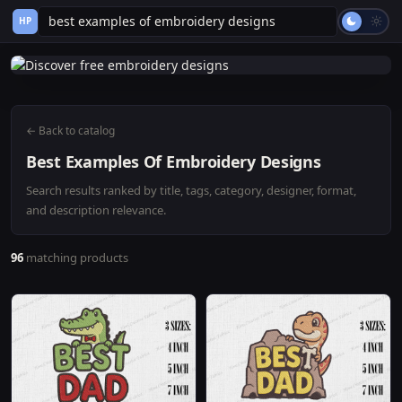
HP
← Back to catalog
Best Examples Of Embroidery Designs
Search results ranked by title, tags, category, designer, format,
and description relevance.
96
matching products