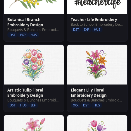
Botanical Branch
Teacher Life Embroidery
Back to School Embroidery Designs
Embroidery Design
Bouquets & Bunches Embroidery Designs
DST
EXP
HUS
DST
EXP
HUS
Artistic Tulip Floral
Elegant Lily Floral
Embroidery Design
Embroidery Design
Bouquets & Bunches Embroidery Designs
Bouquets & Bunches Embroidery Designs
DST
HUS
JEF
XXX
DST
HUS