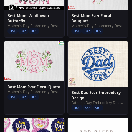
Best Mom, Wildflower
Best Mom Ever Floral
Butterfly
Bouquet
Mother's Day Embroidery Designs
Mother's Day Embroidery Designs
DST
EXP
HUS
DST
EXP
HUS
Best Mom Ever Floral Quote
Mother's Day Embroidery Designs
Best Dad Ever Embroidery
DST
EXP
HUS
Design
Father's Day Embroidery Designs
HUS
XXX
ART