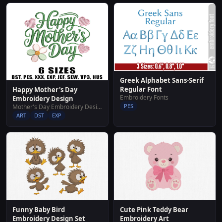
Greek Alphabet Sans-Serif
Regular Font
Happy Mother's Day
Embroidery Fonts
Embroidery Design
PES
Mother's Day Embroidery Designs
ART
DST
EXP
Funny Baby Bird
Cute Pink Teddy Bear
Embroidery Design Set
Embroidery Art