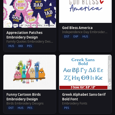
God Bless America
Independence Day Embroidery Designs
Appreciation Patches
DST
EXP
HUS
Embroidery Design
Family Quotes Embroidery Designs
HUS
XXX
PES
Funny Cartoon Birds
Greek Alphabet Sans-Serif
Embroidery Design
Bold Font
Birds Embroidery Designs
Embroidery Fonts
DST
HUS
PES
PES