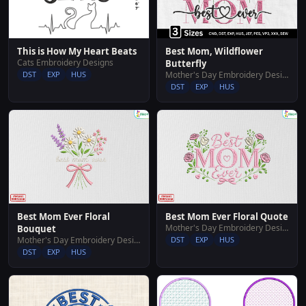
This is How My Heart Beats
Best Mom, Wildflower
Cats Embroidery Designs
Butterfly
DST
EXP
HUS
Mother's Day Embroidery Designs
DST
EXP
HUS
Best Mom Ever Floral
Best Mom Ever Floral Quote
Mother's Day Embroidery Designs
Bouquet
Mother's Day Embroidery Designs
DST
EXP
HUS
DST
EXP
HUS