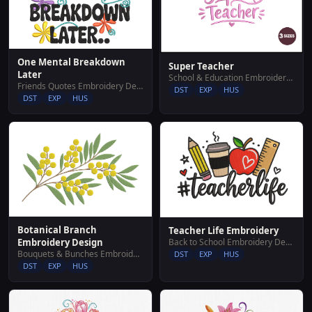
One Mental Breakdown
Super Teacher
Later
School & Education Embroidery Designs
Friends Quotes Embroidery Designs
DST
EXP
HUS
DST
EXP
HUS
Botanical Branch
Teacher Life Embroidery
Back to School Embroidery Designs
Embroidery Design
Bouquets & Bunches Embroidery Designs
DST
EXP
HUS
DST
EXP
HUS