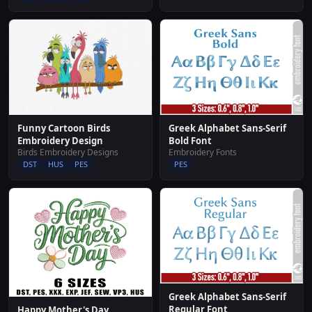
Funny Cartoon Birds
Greek Alphabet Sans-Serif
Embroidery Design
Bold Font
Birds Embroidery Designs
Embroidery Fonts
DST
HUS
PES
PES
Greek Alphabet Sans-Serif
Regular Font
Happy Mother's Day