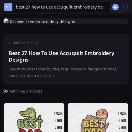
HP
← Back to catalog
Best 27 How To Use Accuquilt Embroidery
Designs
Search results ranked by title, tags, category, designer, format,
and description relevance.
96
matching products