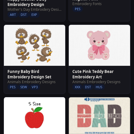
Embroidery Fonts
Embroidery Design
PES
Mother's Day Embroidery Designs
ART
DST
EXP
Funny Baby Bird
Cute Pink Teddy Bear
Embroidery Design Set
Embroidery Art
Animals Embroidery Designs
Animals Embroidery Designs
PES
SEW
VP3
XXX
DST
HUS