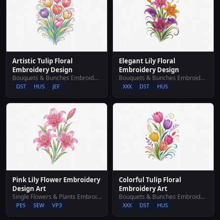
Artistic Tulip Floral
Elegant Lily Floral
Embroidery Design
Embroidery Design
Bouquets & Bunches Embroidery Designs
Bouquets & Bunches Embroidery Designs
DST
HUS
JEF
XXX
DST
HUS
Pink Lily Flower Embroidery
Colorful Tulip Floral
Design Art
Embroidery Art
Single Flowers & Plants Embroidery Designs
Bouquets & Bunches Embroidery Designs
PES
SEW
VP3
XXX
DST
HUS