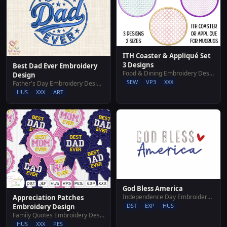
ITH Coaster & Appliqué Set
3 Designs
Best Dad Ever Embroidery
Food & Dining Embroidery Designs
Design
SEW
VP3
XXX
Father's Day Embroidery Designs
HUS
XXX
ART
God Bless America
Independence Day Embroidery Designs
Appreciation Patches
DST
EXP
HUS
Embroidery Design
Family Quotes Embroidery Designs
HUS
XXX
PES