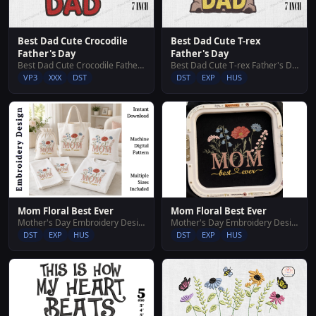
Best Dad Cute Crocodile
Best Dad Cute T-rex
Father's Day
Father's Day
Best Dad Cute Crocodile Father's Day
Best Dad Cute T-rex Father's Day
VP3
XXX
DST
DST
EXP
HUS
Mom Floral Best Ever
Mom Floral Best Ever
Mother's Day Embroidery Designs
Mother's Day Embroidery Designs
DST
EXP
HUS
DST
EXP
HUS