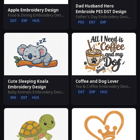
Dad Husband Hero
Apple Embroidery Design
Embroide PES DST Design
Food & Dining Embroidery Designs
Father's Day Embroidery Designs
DST
EXP
HUS
PES
DST
EXP
Cute Sleeping Koala
Coffee and Dog Lover
Tea & Coffee Embroidery Designs
Embroidery Design
Baby Animals Embroidery Designs
DST
EXP
HUS
XXX
DST
HUS