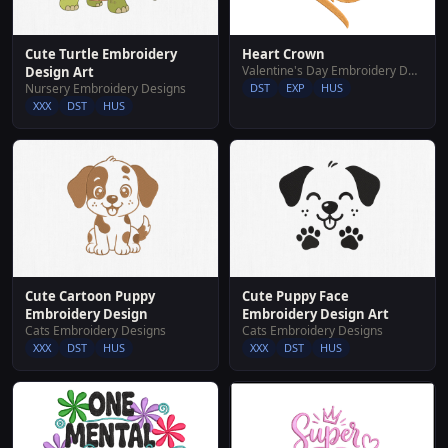
Heart Crown
Cute Turtle Embroidery
Valentine's Day Embroidery Designs
Design Art
DST
EXP
HUS
Nursery Embroidery Designs
XXX
DST
HUS
Cute Cartoon Puppy
Cute Puppy Face
Embroidery Design
Embroidery Design Art
Cats Embroidery Designs
Cats Embroidery Designs
XXX
DST
HUS
XXX
DST
HUS