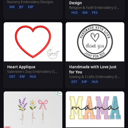
Nursery Embroidery Designs
Design
XXX
JEF
EXP
Religion & Faith Embroidery Designs
HUS
XXX
PES
Handmade with Love Just
Heart Applique
Valentine's Day Embroidery Designs
for You
Sewing & Crafts Embroidery Designs
DST
EXP
HUS
DST
EXP
HUS