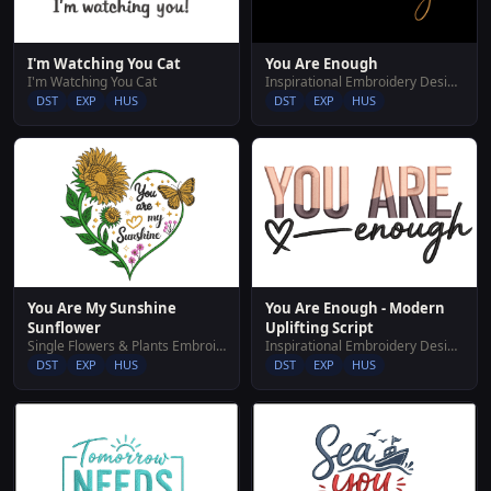
I'm Watching You Cat
You Are Enough
I'm Watching You Cat
Inspirational Embroidery Designs
DST
EXP
HUS
DST
EXP
HUS
You Are My Sunshine
You Are Enough - Modern
Sunflower
Uplifting Script
Single Flowers & Plants Embroidery Designs
Inspirational Embroidery Designs
DST
EXP
HUS
DST
EXP
HUS