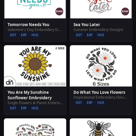
Tomorrow Needs You
Sea You Later
Valentine's Day Embroidery Designs
Summer Embroidery Designs
DST
EXP
HUS
DST
EXP
HUS
You Are My Sunshine
Do What You Love Flowers
Inspirational Embroidery Designs
Sunflower Embroidery
Single Flowers & Plants Embroidery Designs
DST
EXP
HUS
DST
EXP
HUS