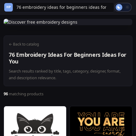
HP
← Back to catalog
76 Embroidery Ideas For Beginners Ideas For
You
Search results ranked by title, tags, category, designer, format,
and description relevance.
96
matching products