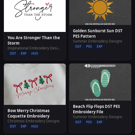
Golden Sunburst Sun DST
PES Pattern
You Are Stronger Than the
Summer Embroidery Designs
Storm
DST
PES
EXP
Inspirational Embroidery Designs
DST
EXP
HUS
Beach Flip Flops DST PES
Bow Merry Christmas
Embroidery File
Coquette Embroidery
Summer Embroidery Designs
Christmas Embroidery Designs
DST
PES
EXP
DST
EXP
HUS