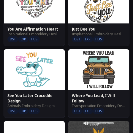
Just Bee You
You Are Affirmation Heart
Inspirational Embroidery Designs
Inspirational Embroidery Designs
DST
EXP
HUS
DST
EXP
HUS
Where You Lead, I Will
See You Later Crocodile
Follow
Design
Transportation Embroidery Designs
Animals Embroidery Designs
DST
EXP
HUS
DST
EXP
HUS