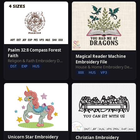
Psalm 32:8 Compass Forest
Faith
Magical Reader Machine
Religion & Faith Embroidery Designs
Embroidery File
DST
EXP
HUS
House & Home Embroidery Designs
XXX
HUS
VP3
Unicorn Star Embroidery
Christian Embroidery