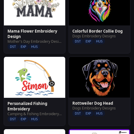
Colorful Border Collie Dog
Mama Flower Embroidery
Dogs Embroidery Designs
Design
DST
EXP
HUS
Mother's Day Embroidery Designs
DST
EXP
HUS
Rottweiler Dog Head
Personalized Fishing
Dogs Embroidery Designs
Embroidery
DST
EXP
HUS
Camping & Fishing Embroidery Designs
DST
EXP
HUS