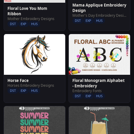
Mama Applique Embroidery
Floral Love You Mom
Design
Ribbon
Mother's Day Embroidery Designs
Mother Embroidery Designs
DST
EXP
HUS
DST
EXP
HUS
Horse Face
Floral Monogram Alphabet
Horses Embroidery Designs
- Embroidery
DST
EXP
HUS
Embroidery Fonts
DST
EXP
HUS