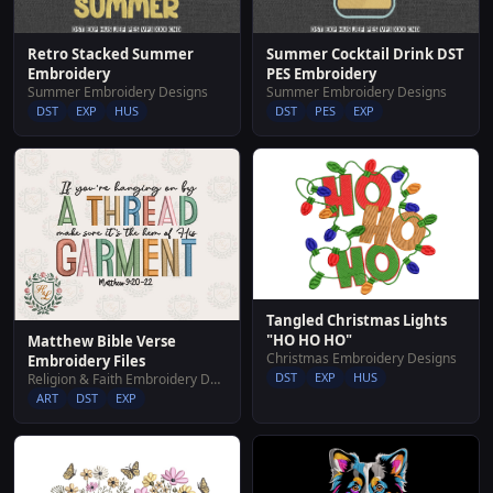
Retro Stacked Summer
Summer Cocktail Drink DST
Embroidery
PES Embroidery
Summer Embroidery Designs
Summer Embroidery Designs
DST
EXP
HUS
DST
PES
EXP
Tangled Christmas Lights
"HO HO HO"
Matthew Bible Verse
Christmas Embroidery Designs
Embroidery Files
DST
EXP
HUS
Religion & Faith Embroidery Designs
ART
DST
EXP