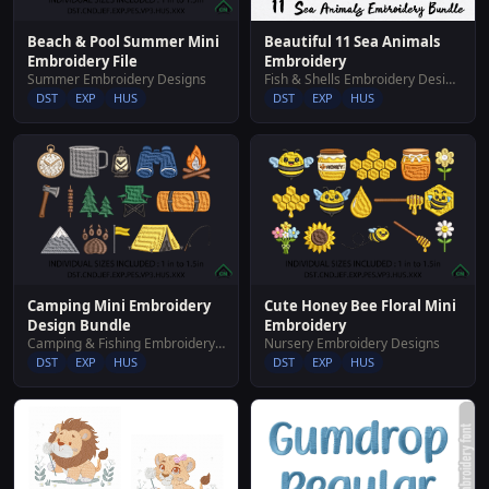
Beautiful 11 Sea Animals
Beach & Pool Summer Mini
Embroidery
Embroidery File
Fish & Shells Embroidery Designs
Summer Embroidery Designs
DST
EXP
HUS
DST
EXP
HUS
Camping Mini Embroidery
Cute Honey Bee Floral Mini
Design Bundle
Embroidery
Camping & Fishing Embroidery Designs
Nursery Embroidery Designs
DST
EXP
HUS
DST
EXP
HUS