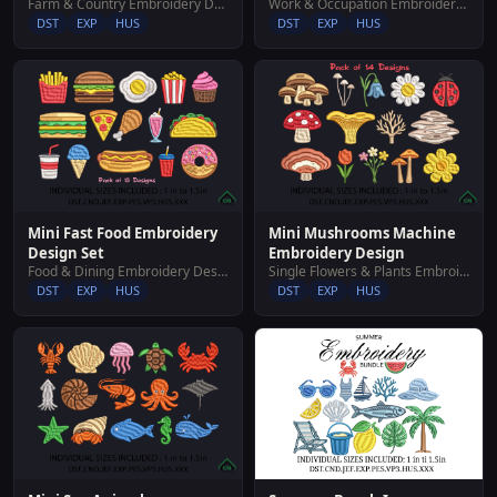
Farm & Country Embroidery Designs
Work & Occupation Embroidery Designs
DST
EXP
HUS
DST
EXP
HUS
Mini Fast Food Embroidery
Mini Mushrooms Machine
Design Set
Embroidery Design
Food & Dining Embroidery Designs
Single Flowers & Plants Embroidery Designs
DST
EXP
HUS
DST
EXP
HUS