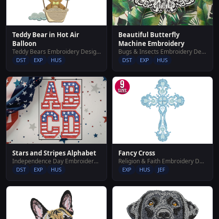
Teddy Bear in Hot Air
Beautiful Butterfly
Balloon
Machine Embroidery
Teddy Bears Embroidery Designs
Bugs & Insects Embroidery Designs
DST
EXP
HUS
DST
EXP
HUS
Stars and Stripes Alphabet
Fancy Cross
Independence Day Embroidery Designs
Religion & Faith Embroidery Designs
DST
EXP
HUS
EXP
HUS
JEF