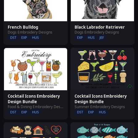
French Bulldog
Black Labrador Retriever
Dogs Embroidery Designs
Dogs Embroidery Designs
DST
EXP
HUS
EXP
HUS
JEF
Cocktail Icons Embroidery
Cocktail Icons Embroidery
Design Bundle
Design Bundle
Food & Dining Embroidery Designs
Summer Embroidery Designs
DST
EXP
HUS
DST
EXP
HUS