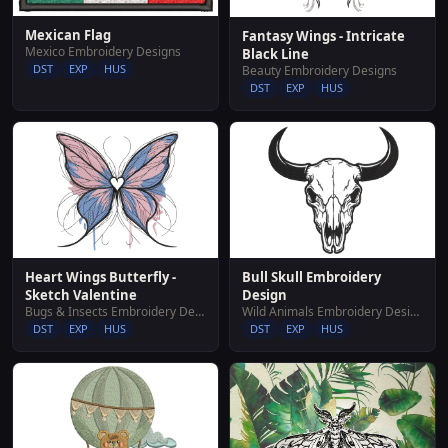
Mexican Flag
Fantasy Wings - Intricate
Mexico Embroidery Designs
Black Line
DST
EXP
HUS
Beauty Embroidery Designs
DST
EXP
HUS
Bull Skull Embroidery
Heart Wings Butterfly -
Design
Sketch Valentine
Wild Animals Embroidery Designs
Bugs & Insects Embroidery Designs
DST
EXP
HUS
DST
EXP
HUS