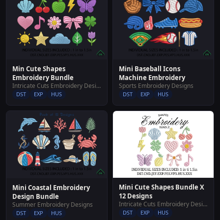
Min Cute Shapes
Mini Baseball Icons
Embroidery Bundle
Machine Embroidery
Intricate Cuts Embroidery Designs
Sports Embroidery Designs
DST
EXP
HUS
DST
EXP
HUS
Mini Cute Shapes Bundle X
Mini Coastal Embroidery
12 Designs
Design Bundle
Intricate Cuts Embroidery Designs
Summer Embroidery Designs
DST
EXP
HUS
DST
EXP
HUS