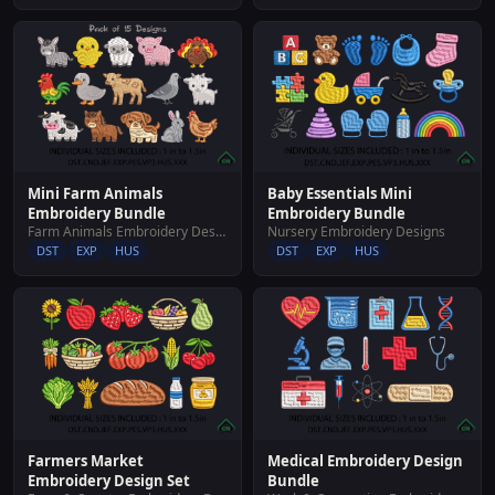
Mini Farm Animals
Baby Essentials Mini
Embroidery Bundle
Embroidery Bundle
Farm Animals Embroidery Designs
Nursery Embroidery Designs
DST
EXP
HUS
DST
EXP
HUS
Farmers Market
Medical Embroidery Design
Embroidery Design Set
Bundle