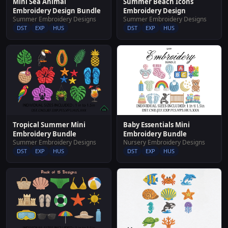
Summer Beach Icons
Mini Sea Animal
Embroidery Design
Embroidery Design Bundle
Summer Embroidery Designs
Summer Embroidery Designs
DST
EXP
HUS
DST
EXP
HUS
Baby Essentials Mini
Tropical Summer Mini
Embroidery Bundle
Embroidery Bundle
Nursery Embroidery Designs
Summer Embroidery Designs
DST
EXP
HUS
DST
EXP
HUS