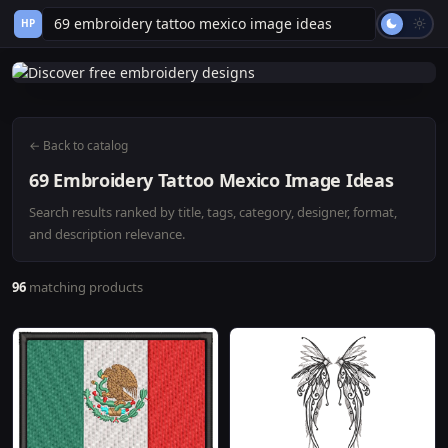
HP
← Back to catalog
69 Embroidery Tattoo Mexico Image Ideas
Search results ranked by title, tags, category, designer, format,
and description relevance.
96
matching products