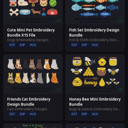
Cute Mini Pet Embroidery
Fish Set Embroidery Design
Bundle X15 File
Bundle
Dogs Embroidery Designs
Fish & Shells Embroidery Designs
DST
EXP
HUS
DST
EXP
HUS
Friends Cat Embroidery
Honey Bee Mini Embroidery
Design Bundle
Bundle
Cats Embroidery Designs
Bugs & Insects Embroidery Designs
DST
EXP
HUS
DST
EXP
HUS