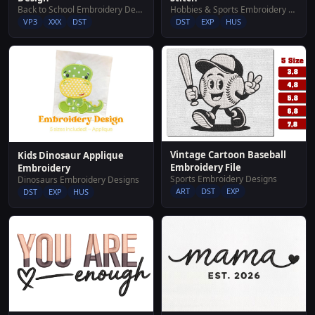
Hobbies & Sports Embroidery Designs
Back to School Embroidery Designs
DST
EXP
HUS
VP3
XXX
DST
Vintage Cartoon Baseball
Kids Dinosaur Applique
Embroidery File
Embroidery
Sports Embroidery Designs
Dinosaurs Embroidery Designs
ART
DST
EXP
DST
EXP
HUS