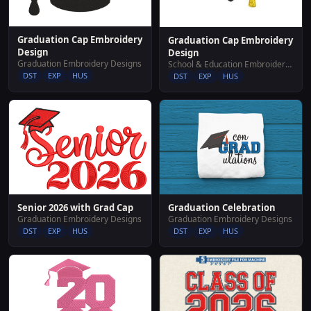
Graduation Cap Embroidery
Graduation Cap Embroidery
Design
Design
Graduation Embroidery Designs
School & Education Embroidery Designs
DST
EXP
HUS
DST
EXP
HUS
Senior 2026 with Grad Cap
Graduation Celebration
Graduation Embroidery Designs
Graduation Embroidery Designs
DST
EXP
HUS
DST
EXP
HUS