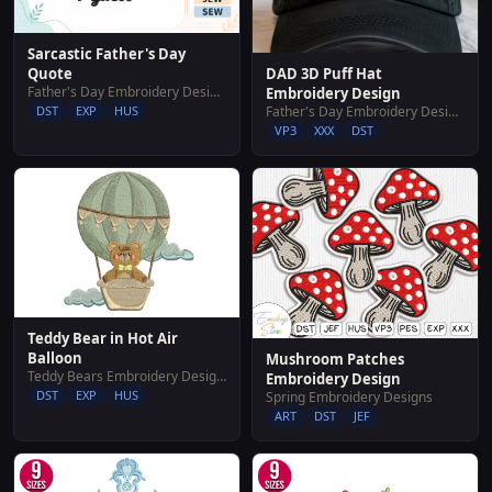
Sarcastic Father's Day
DAD 3D Puff Hat
Quote
Father's Day Embroidery Designs
Embroidery Design
Father's Day Embroidery Designs
DST
EXP
HUS
VP3
XXX
DST
Teddy Bear in Hot Air
Balloon
Mushroom Patches
Teddy Bears Embroidery Designs
Embroidery Design
DST
EXP
HUS
Spring Embroidery Designs
ART
DST
JEF