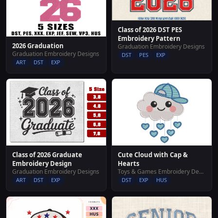
Class of 2026 DST PES
Embroidery Pattern
2026 Graduation
Graduation Embroidery Designs
Graduation Embroidery Designs
DST
PES
EXP
ART
DST
EXP
Cute Cloud with Cap &
Class of 2026 Graduate
Hearts
Embroidery Design
Toys & Games Embroidery Designs
Graduation Embroidery Designs
DST
EXP
HUS
ART
DST
EXP