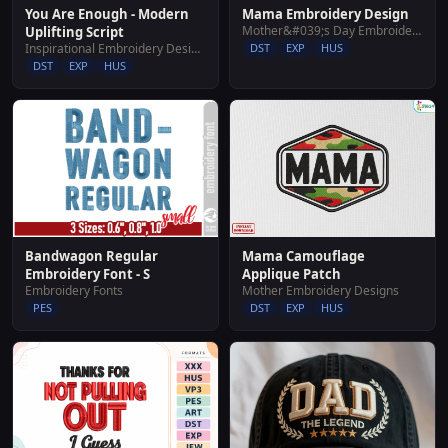
You Are Enough - Modern
Mama Embroidery Design
Mother&#039;s Day Embroidery Designs
Uplifting Script
Inspirational Embroidery Designs
DST
EXP
HUS
DST
EXP
HUS
Bandwagon Regular
Mama Camouflage
Embroidery Font - S
Applique Patch
Embroidery Fonts
Mother Embroidery Designs
PES
DST
EXP
HUS