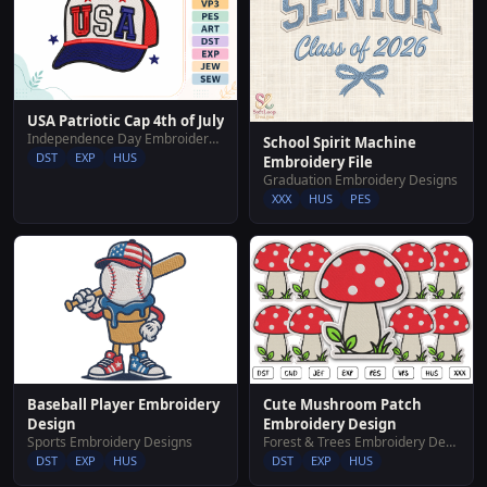
USA Patriotic Cap 4th of July
Independence Day Embroidery Designs
School Spirit Machine
DST
EXP
HUS
Embroidery File
Graduation Embroidery Designs
XXX
HUS
PES
Cute Mushroom Patch
Baseball Player Embroidery
Embroidery Design
Design
Forest & Trees Embroidery Designs
Sports Embroidery Designs
DST
EXP
HUS
DST
EXP
HUS