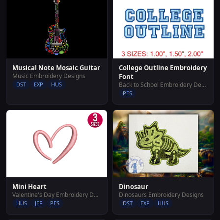
Musical Note Mosaic Guitar
College Outline Embroidery
Music Embroidery Designs
Font
DST
EXP
HUS
Back to School Embroidery Designs
PES
Mini Heart
Dinosaur
Valentine's Day Embroidery Designs
Dinosaurs Embroidery Designs
HUS
JEF
PES
DST
EXP
HUS