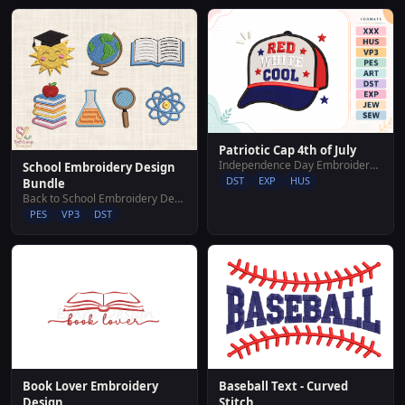
Patriotic Cap 4th of July
Independence Day Embroidery Designs
School Embroidery Design
DST
EXP
HUS
Bundle
Back to School Embroidery Designs
PES
VP3
DST
Baseball Text - Curved
Book Lover Embroidery
Stitch
Design