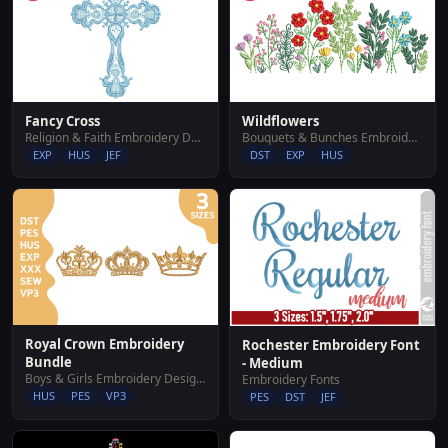
Fancy Cross
Wildflowers
Religion & Faith Embroidery Designs
Bouquets & Bunches Embroidery Designs
EXP
HUS
JEF
DST
EXP
HUS
Royal Crown Embroidery
Rochester Embroidery Font
Bundle
- Medium
Boys & Girls Embroidery Designs
Embroidery Fonts
HUS
PES
VP3
PES
DST
JEF