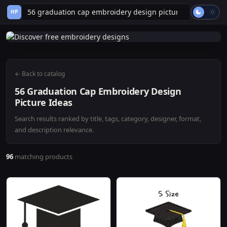
HP
← Back to catalog
56 Graduation Cap Embroidery Design
Picture Ideas
Search results ranked by title, tags, category, designer, format,
and description relevance.
96
matching products