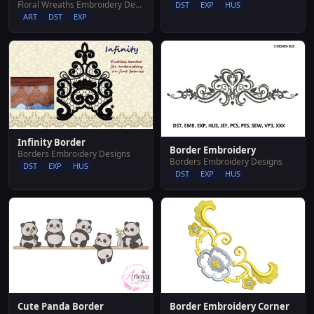
Floral Wreaths Embroidery Designs
DST
EXP
HUS
ART
DST
EXP
Infinity Border
Border Embroidery
Borders Embroidery Designs
Borders Embroidery Designs
DST
EXP
HUS
DST
EXP
HUS
Cute Panda Border
Border Embroidery Corner