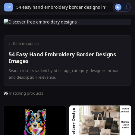
HP
← Back to catalog
54 Easy Hand Embroidery Border Designs
Images
Search results ranked by title, tags, category, designer, format,
and description relevance.
96
matching products