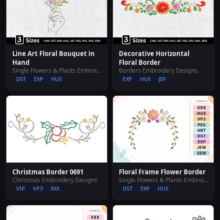
Line Art Floral Bouquet in
Decorative Horizontal
Hand
Floral Border
Single Flowers & Plants Embroidery Designs
Borders Embroidery Designs
DST
EXP
HUS
EXP
HUS
JEF
Christmas Border 0691
Floral Frame Flower Border
Christmas Embroidery Designs
Single Flowers & Plants Embroidery Designs
VIP
VP3
XXX
DST
EXP
HUS