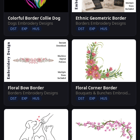
Colorful Border Collie Dog
Ethnic Geometric Border
Dogs Embroidery Designs
Borders Embroidery Designs
DST
EXP
HUS
DST
EXP
HUS
Floral Corner Border
Floral Bow Border
Bouquets & Bunches Embroidery Designs
Borders Embroidery Designs
DST
EXP
HUS
DST
EXP
HUS