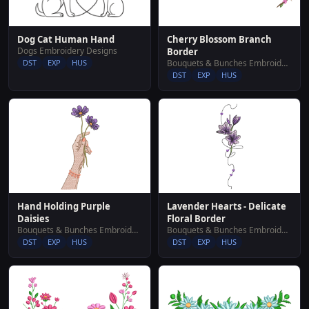
Cherry Blossom Branch
Dog Cat Human Hand
Dogs Embroidery Designs
Border
Bouquets & Bunches Embroidery Designs
DST
EXP
HUS
DST
EXP
HUS
Hand Holding Purple
Lavender Hearts - Delicate
Daisies
Floral Border
Bouquets & Bunches Embroidery Designs
Bouquets & Bunches Embroidery Designs
DST
EXP
HUS
DST
EXP
HUS