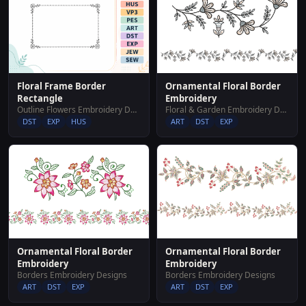
Floral Frame Border
Ornamental Floral Border
Rectangle
Embroidery
Outline Flowers Embroidery Designs
Floral & Garden Embroidery Designs
DST
EXP
HUS
ART
DST
EXP
Ornamental Floral Border
Ornamental Floral Border
Embroidery
Embroidery
Borders Embroidery Designs
Borders Embroidery Designs
ART
DST
EXP
ART
DST
EXP