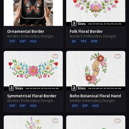
Ornamental Border
Folk Floral Border
Borders Embroidery Designs
Borders Embroidery Designs
DST
EXP
HUS
JEF
PES
SEW
Symmetrical Floral Border
Boho Botanical Floral Hand
Borders Embroidery Designs
Mother Embroidery Designs
DST
EXP
HUS
DST
EXP
HUS