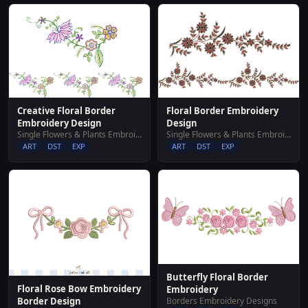
Creative Floral Border
Floral Border Embroidery
Embroidery Design
Design
Single Flowers & Plants Embroidery Designs
Single Flowers & Plants Embroidery Designs
ART
DST
EXP
ART
DST
EXP
Butterfly Floral Border
Floral Rose Bow Embroidery
Embroidery
Borders Embroidery Designs
Border Design