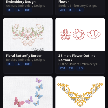
Embroidery Design
Flower
Animals Embroidery Designs
Borders Embroidery Designs
DST
EXP
HUS
ART
DST
EXP
Floral Butterfly Border
3 Simple Flower Outline
Borders Embroidery Designs
Redwork
DST
EXP
HUS
Outline Flowers Embroidery Designs
DST
EXP
HUS