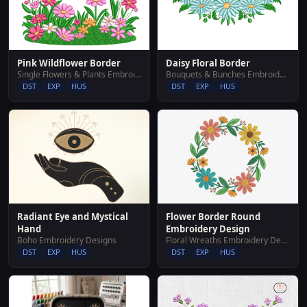
Pink Wildflower Border
Daisy Floral Border
Single Flowers & Plants Embroidery Designs
Bouquets & Bunches Embroidery Designs
DST
EXP
HUS
DST
EXP
HUS
Flower Border Round
Radiant Eye and Mystical
Embroidery Design
Hand
Floral Wreaths Embroidery Designs
Boho Embroidery Designs
DST
EXP
HUS
DST
EXP
HUS