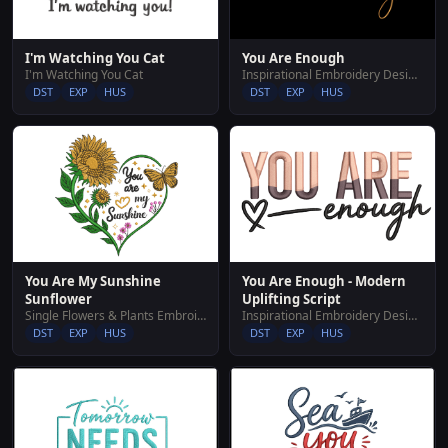
I'm Watching You Cat
You Are Enough
I'm Watching You Cat
Inspirational Embroidery Designs
DST
EXP
HUS
DST
EXP
HUS
You Are My Sunshine
You Are Enough - Modern
Sunflower
Uplifting Script
Single Flowers & Plants Embroidery Designs
Inspirational Embroidery Designs
DST
EXP
HUS
DST
EXP
HUS