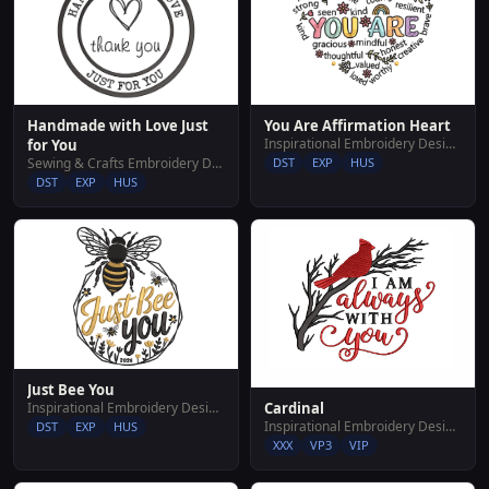
Handmade with Love Just
You Are Affirmation Heart
Inspirational Embroidery Designs
for You
Sewing & Crafts Embroidery Designs
DST
EXP
HUS
DST
EXP
HUS
Just Bee You
Inspirational Embroidery Designs
Cardinal
Inspirational Embroidery Designs
DST
EXP
HUS
XXX
VP3
VIP