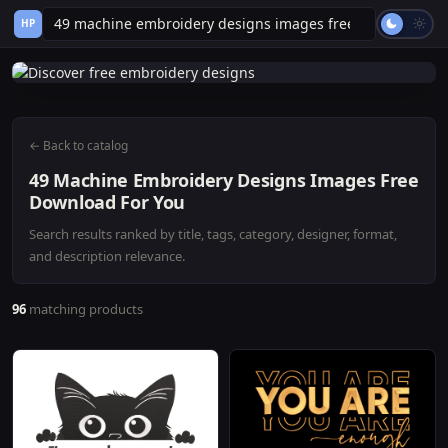
HP
← Back to catalog
49 Machine Embroidery Designs Images Free
Download For You
Search results ranked by title, tags, category, designer, format,
and description relevance.
96
matching products