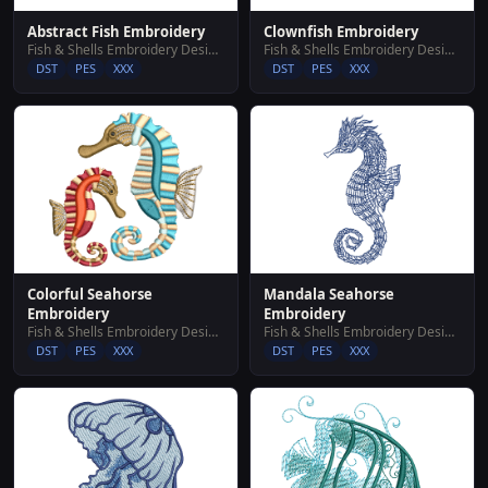
Abstract Fish Embroidery
Clownfish Embroidery
Fish & Shells Embroidery Designs
Fish & Shells Embroidery Designs
DST
PES
XXX
DST
PES
XXX
Colorful Seahorse
Mandala Seahorse
Embroidery
Embroidery
Fish & Shells Embroidery Designs
Fish & Shells Embroidery Designs
DST
PES
XXX
DST
PES
XXX