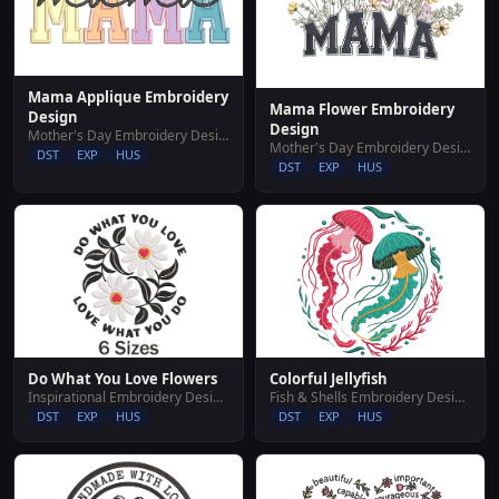
Mama Applique Embroidery
Mama Flower Embroidery
Design
Design
Mother's Day Embroidery Designs
Mother's Day Embroidery Designs
DST
EXP
HUS
DST
EXP
HUS
Do What You Love Flowers
Colorful Jellyfish
Inspirational Embroidery Designs
Fish & Shells Embroidery Designs
DST
EXP
HUS
DST
EXP
HUS