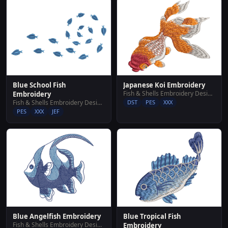
Blue School Fish
Japanese Koi Embroidery
Fish & Shells Embroidery Designs
Embroidery
Fish & Shells Embroidery Designs
DST
PES
XXX
PES
XXX
JEF
Blue Angelfish Embroidery
Blue Tropical Fish
Fish & Shells Embroidery Designs
Embroidery