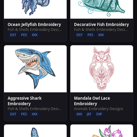
Ocean Jellyfish Embroidery
Decorative Fish Embroidery
Fish & Shells Embroidery Designs
Fish & Shells Embroidery Designs
DST
PES
XXX
DST
PES
XXX
Aggressive Shark
Mandala Owl Lace
Embroidery
Embroidery
Fish & Shells Embroidery Designs
Animals Embroidery Designs
DST
PES
XXX
XXX
JEF
EXP