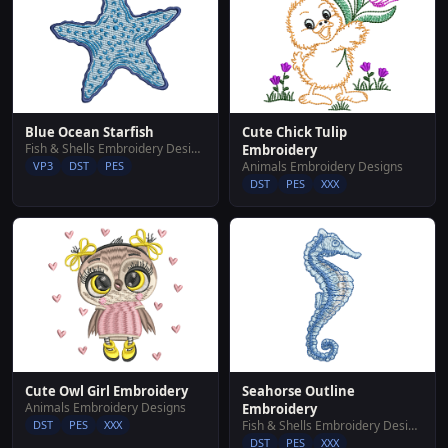
Blue Ocean Starfish
Cute Chick Tulip
Fish & Shells Embroidery Designs
Embroidery
VP3
DST
PES
Animals Embroidery Designs
DST
PES
XXX
Cute Owl Girl Embroidery
Seahorse Outline
Animals Embroidery Designs
Embroidery
DST
PES
XXX
Fish & Shells Embroidery Designs
DST
PES
XXX