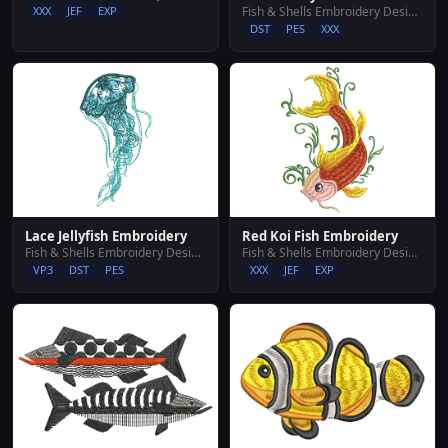
XXX
JEF
EXP
Fish & Shells Embroidery Designs
DST
PES
XXX
Lace Jellyfish Embroidery
Red Koi Fish Embroidery
Fish & Shells Embroidery Designs
Fish & Shells Embroidery Designs
VP3
DST
PES
XXX
JEF
EXP