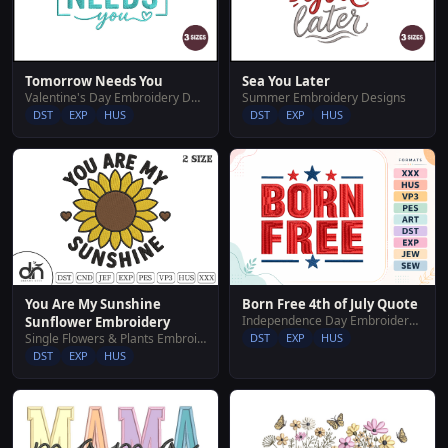
Tomorrow Needs You
Sea You Later
Valentine's Day Embroidery Designs
Summer Embroidery Designs
DST
EXP
HUS
DST
EXP
HUS
You Are My Sunshine
Born Free 4th of July Quote
Independence Day Embroidery Designs
Sunflower Embroidery
Single Flowers & Plants Embroidery Designs
DST
EXP
HUS
DST
EXP
HUS