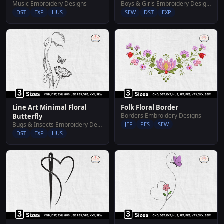
Music Embroidery Designs
Boys & Girls Embroidery Designs
DST
EXP
HUS
SEW
DST
EXP
Line Art Minimal Floral
Folk Floral Border
Borders Embroidery Designs
Butterfly
Bugs & Insects Embroidery Designs
JEF
PES
SEW
DST
EXP
HUS