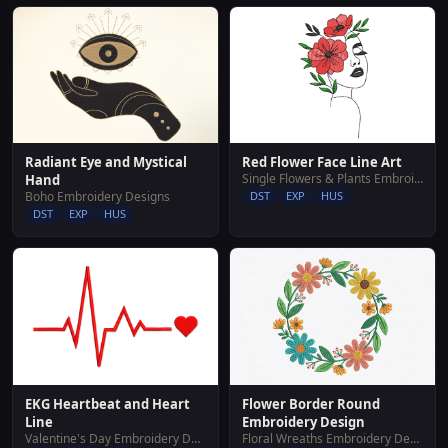
Red Flower Face Line Art
Radiant Eye and Mystical
Single Flowers & Plants Embroidery Designs
Hand
DST
EXP
HUS
Boho Embroidery Designs
DST
EXP
HUS
Flower Border Round
EKG Heartbeat and Heart
Embroidery Design
Line
Floral Wreaths Embroidery Designs
Valentine's Day Embroidery Designs