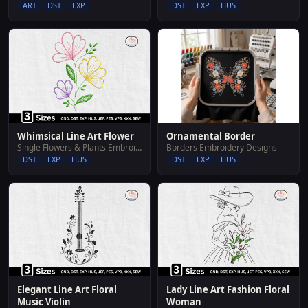
DST
EXP
HUS
ART
DST
EXP
Whimsical Line Art Flower
Ornamental Border
Single Flowers & Plants Embroidery Designs
Borders Embroidery Designs
DST
EXP
HUS
DST
EXP
HUS
Elegant Line Art Floral
Lady Line Art Fashion Floral
Music Violin
Woman