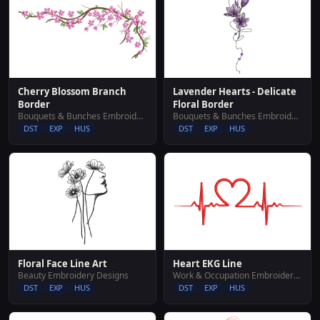
Cherry Blossom Branch
Lavender Hearts - Delicate
Border
Floral Border
Bouquets & Bunches Embroidery Designs
Bouquets & Bunches Embroidery Designs
DST
EXP
HUS
DST
EXP
HUS
Floral Face Line Art
Heart EKG Line
Beauty Embroidery Designs
Work & Occupation Embroidery Designs
DST
EXP
HUS
DST
EXP
HUS