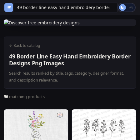
HP
← Back to catalog
49 Border Line Easy Hand Embroidery Border
Designs Png Images
Search results ranked by title, tags, category, designer, format,
and description relevance.
96
matching products