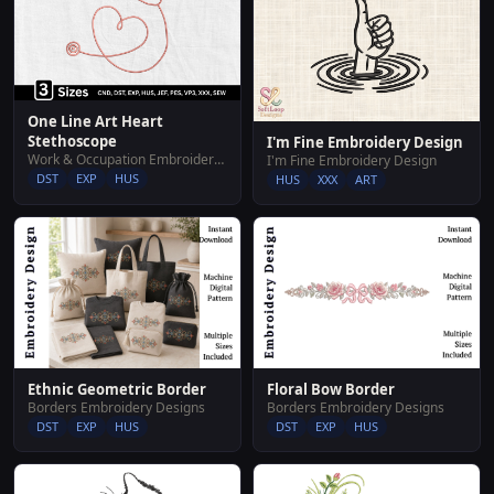
One Line Art Heart
Stethoscope
I'm Fine Embroidery Design
Work & Occupation Embroidery Designs
I'm Fine Embroidery Design
DST
EXP
HUS
HUS
XXX
ART
Ethnic Geometric Border
Floral Bow Border
Borders Embroidery Designs
Borders Embroidery Designs
DST
EXP
HUS
DST
EXP
HUS