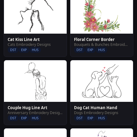
Cat Kiss Line Art
Floral Corner Border
Cats Embroidery Designs
Bouquets & Bunches Embroidery Designs
DST
EXP
HUS
DST
EXP
HUS
Couple Hug Line Art
Dog Cat Human Hand
Anniversary Embroidery Designs
Dogs Embroidery Designs
DST
EXP
HUS
DST
EXP
HUS