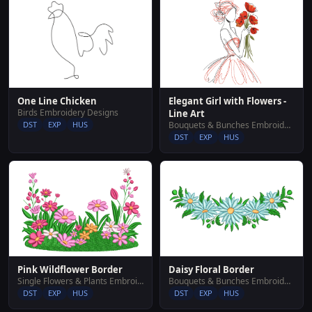
Elegant Girl with Flowers -
One Line Chicken
Birds Embroidery Designs
Line Art
Bouquets & Bunches Embroidery Designs
DST
EXP
HUS
DST
EXP
HUS
Pink Wildflower Border
Daisy Floral Border
Single Flowers & Plants Embroidery Designs
Bouquets & Bunches Embroidery Designs
DST
EXP
HUS
DST
EXP
HUS