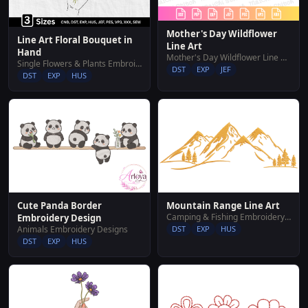
Mother's Day Wildflower
Line Art Floral Bouquet in
Line Art
Hand
Mother's Day Wildflower Line Art
Single Flowers & Plants Embroidery Designs
DST
EXP
JEF
DST
EXP
HUS
Cute Panda Border
Mountain Range Line Art
Camping & Fishing Embroidery Designs
Embroidery Design
Animals Embroidery Designs
DST
EXP
HUS
DST
EXP
HUS