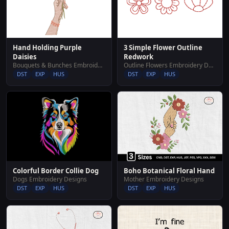
Hand Holding Purple
3 Simple Flower Outline
Daisies
Redwork
Bouquets & Bunches Embroidery Designs
Outline Flowers Embroidery Designs
DST
EXP
HUS
DST
EXP
HUS
Colorful Border Collie Dog
Boho Botanical Floral Hand
Dogs Embroidery Designs
Mother Embroidery Designs
DST
EXP
HUS
DST
EXP
HUS