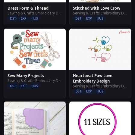
Dress Form & Thread
Stitched with Love Crow
Sewing & Crafts Embroidery Designs
Sewing & Crafts Embroidery Designs
DST
EXP
HUS
DST
EXP
HUS
Sew Many Projects
Heartbeat Paw Love
Sewing & Crafts Embroidery Designs
Embroidery Design
DST
EXP
HUS
Sewing & Crafts Embroidery Designs
DST
EXP
HUS