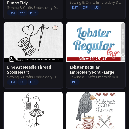
Sewing & Crafts Embroidery Designs
Funny Tidy
Sewing & Crafts Embroidery Designs
DST
EXP
HUS
DST
EXP
HUS
Line Art Needle Thread
Lobster Regular
Spool Heart
Embroidery Font - Large
Sewing & Crafts Embroidery Designs
Sewing & Crafts Embroidery Designs
DST
EXP
HUS
PES