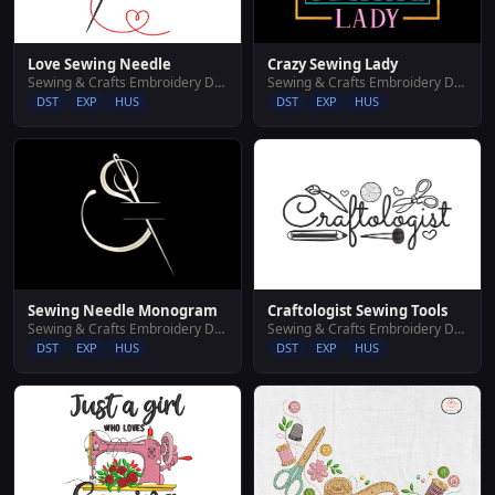
Love Sewing Needle
Crazy Sewing Lady
Sewing & Crafts Embroidery Designs
Sewing & Crafts Embroidery Designs
DST
EXP
HUS
DST
EXP
HUS
Sewing Needle Monogram
Craftologist Sewing Tools
Sewing & Crafts Embroidery Designs
Sewing & Crafts Embroidery Designs
DST
EXP
HUS
DST
EXP
HUS