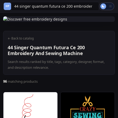
HP
← Back to catalog
44 Singer Quantum Futura Ce 200
Embroidery And Sewing Machine
Search results ranked by title, tags, category, designer, format,
and description relevance.
96
matching products