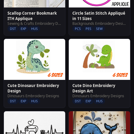
Scallop Corner Bookmark
Circle Satin Stitch Appliqué
ITH Applique
in 11 Sizes
Sewing & Crafts Embroidery Designs
Backgrounds Embroidery Designs
DST
EXP
HUS
PCS
PES
SEW
Cute Dinosaur Embroidery
Cute Dino Embroidery
Design
Design Art
Dinosaurs Embroidery Designs
Dinosaurs Embroidery Designs
DST
EXP
HUS
DST
EXP
HUS