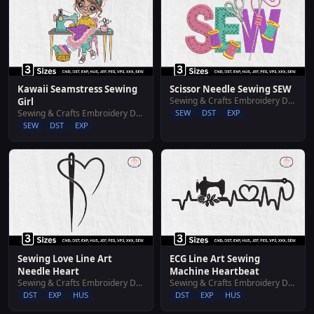
Kawaii Seamstress Sewing
Scissor Needle Sewing SEW
Sewing & Crafts Embroidery Designs
Girl
Sewing & Crafts Embroidery Designs
SEW
DST
EXP
SEW
DST
EXP
Sewing Love Line Art
ECG Line Art Sewing
Needle Heart
Machine Heartbeat
Sewing & Crafts Embroidery Designs
Sewing & Crafts Embroidery Designs
DST
EXP
HUS
DST
EXP
HUS