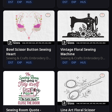
DST
EXP
HUS
DST
EXP
HUS
Bowl Scissor Button Sewing
Vintage Floral Sewing
Heart
Machine
Sewing & Crafts Embroidery Designs
Sewing & Crafts Embroidery Designs
DST
EXP
HUS
DST
EXP
HUS
Sewing Room Quote -
Line Art Floral Scissor