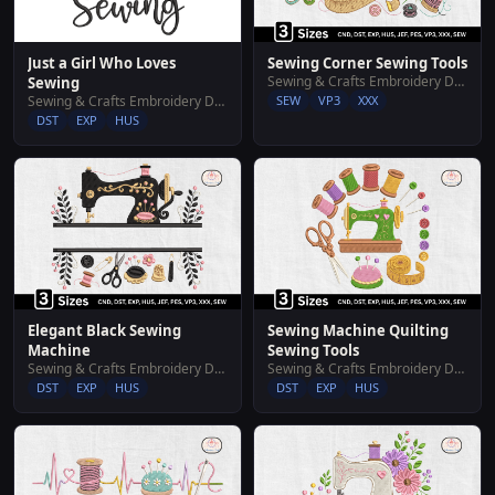
Just a Girl Who Loves
Sewing Corner Sewing Tools
Sewing & Crafts Embroidery Designs
Sewing
Sewing & Crafts Embroidery Designs
SEW
VP3
XXX
DST
EXP
HUS
Elegant Black Sewing
Sewing Machine Quilting
Machine
Sewing Tools
Sewing & Crafts Embroidery Designs
Sewing & Crafts Embroidery Designs
DST
EXP
HUS
DST
EXP
HUS