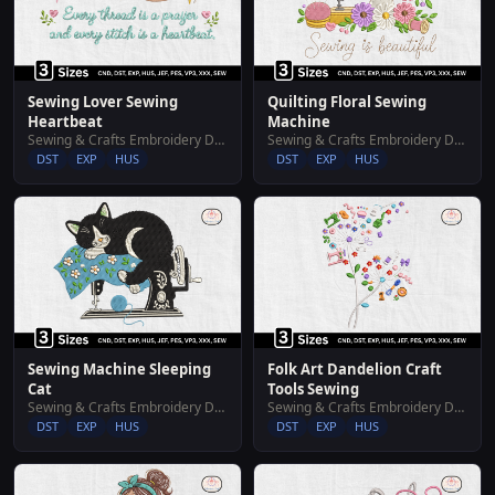
Sewing Lover Sewing
Quilting Floral Sewing
Heartbeat
Machine
Sewing & Crafts Embroidery Designs
Sewing & Crafts Embroidery Designs
DST
EXP
HUS
DST
EXP
HUS
Sewing Machine Sleeping
Folk Art Dandelion Craft
Cat
Tools Sewing
Sewing & Crafts Embroidery Designs
Sewing & Crafts Embroidery Designs
DST
EXP
HUS
DST
EXP
HUS