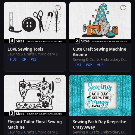
LOVE Sewing Tools
Cute Craft Sewing Machine
Sewing & Crafts Embroidery Designs
Gnome
HUS
JEF
PES
Sewing & Crafts Embroidery Designs
DST
EXP
HUS
Elegant Tailor Floral Sewing
Sewing Each Day Keeps the
Machine
Crazy Away
Sewing & Crafts Embroidery Designs
Sewing & Crafts Embroidery Designs