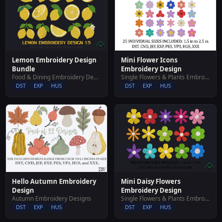
Mini Flower Icons
Lemon Embroidery Design
Embroidery Design
Bundle
Single Flowers & Plants Embroidery Designs
Food & Dining Embroidery Designs
DST
EXP
HUS
DST
EXP
HUS
Hello Autumn Embroidery
Mini Daisy Flowers
Design
Embroidery Design
Autumn Embroidery Designs
Single Flowers & Plants Embroidery Designs
DST
EXP
HUS
DST
EXP
HUS