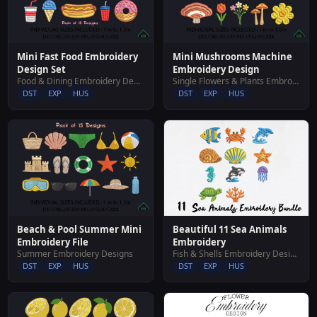
Mini Fast Food Embroidery
Mini Mushrooms Machine
Design Set
Embroidery Design
Food & Dining Embroidery Designs
Single Flowers & Plants Embroidery Designs
DST
EXP
HUS
DST
EXP
HUS
Beautiful 11 Sea Animals
Beach & Pool Summer Mini
Embroidery
Embroidery File
Fish & Shells Embroidery Designs
Summer Embroidery Designs
DST
EXP
HUS
DST
EXP
HUS