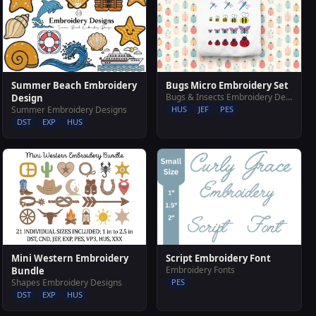
Summer Beach Embroidery
Bugs Micro Embroidery Set
Bugs & Insects Embroidery Designs
Design
Summer Embroidery Designs
HUS
JEF
PES
DST
EXP
HUS
Mini Western Embroidery
Script Embroidery Font
Embroidery Fonts
Bundle
Shapes Embroidery Designs
PES
DST
EXP
HUS