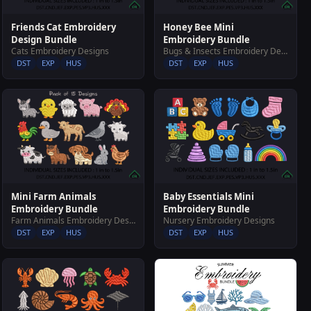
Friends Cat Embroidery
Honey Bee Mini
Design Bundle
Embroidery Bundle
Cats Embroidery Designs
Bugs & Insects Embroidery Designs
DST
EXP
HUS
DST
EXP
HUS
Mini Farm Animals
Baby Essentials Mini
Embroidery Bundle
Embroidery Bundle
Farm Animals Embroidery Designs
Nursery Embroidery Designs
DST
EXP
HUS
DST
EXP
HUS