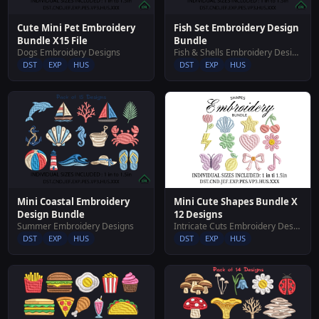
Cute Mini Pet Embroidery
Fish Set Embroidery Design
Bundle X15 File
Bundle
Dogs Embroidery Designs
Fish & Shells Embroidery Designs
DST
EXP
HUS
DST
EXP
HUS
Mini Cute Shapes Bundle X
Mini Coastal Embroidery
12 Designs
Design Bundle
Intricate Cuts Embroidery Designs
Summer Embroidery Designs
DST
EXP
HUS
DST
EXP
HUS