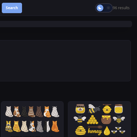
Search
96 results