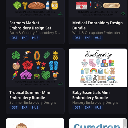
Farmers Market
Medical Embroidery Design
Embroidery Design Set
Bundle
Farm & Country Embroidery Designs
Work & Occupation Embroidery Designs
DST
EXP
HUS
DST
EXP
HUS
Baby Essentials Mini
Tropical Summer Mini
Embroidery Bundle
Embroidery Bundle
Nursery Embroidery Designs
Summer Embroidery Designs
DST
EXP
HUS
DST
EXP
HUS