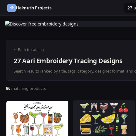
Helmuth Projects
HP
← Back to catalog
27 Aari Embroidery Tracing Designs
Search results ranked by title, tags, category, designer, format, and 
96
matching products