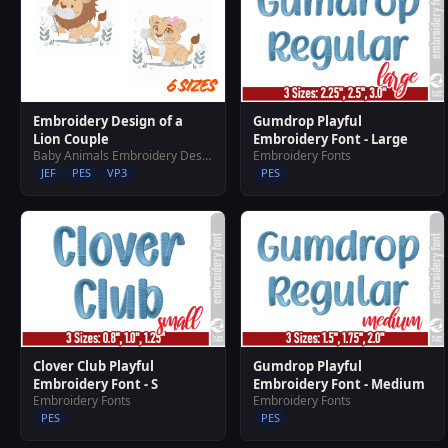
Embroidery Design of a
Gumdrop Playful
Lion Couple
Embroidery Font - Large
Baby Animals Embroidery Designs
Embroidery Fonts
JEF
PES
VP3
PES
Clover Club Playful
Gumdrop Playful
Embroidery Font - S
Embroidery Font - Medium
Embroidery Fonts
Embroidery Fonts
PES
PES