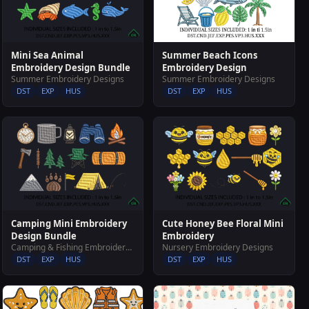
Summer Beach Icons
Mini Sea Animal
Embroidery Design
Embroidery Design Bundle
Summer Embroidery Designs
Summer Embroidery Designs
DST
EXP
HUS
DST
EXP
HUS
Camping Mini Embroidery
Cute Honey Bee Floral Mini
Design Bundle
Embroidery
Camping & Fishing Embroidery Designs
Nursery Embroidery Designs
DST
EXP
HUS
DST
EXP
HUS