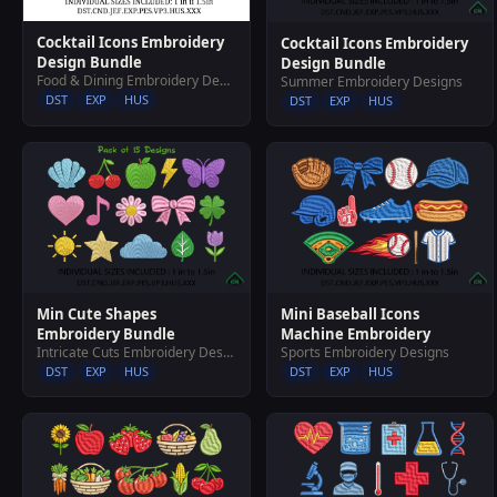
Cocktail Icons Embroidery
Cocktail Icons Embroidery
Design Bundle
Design Bundle
Food & Dining Embroidery Designs
Summer Embroidery Designs
DST
EXP
HUS
DST
EXP
HUS
Min Cute Shapes
Mini Baseball Icons
Embroidery Bundle
Machine Embroidery
Intricate Cuts Embroidery Designs
Sports Embroidery Designs
DST
EXP
HUS
DST
EXP
HUS