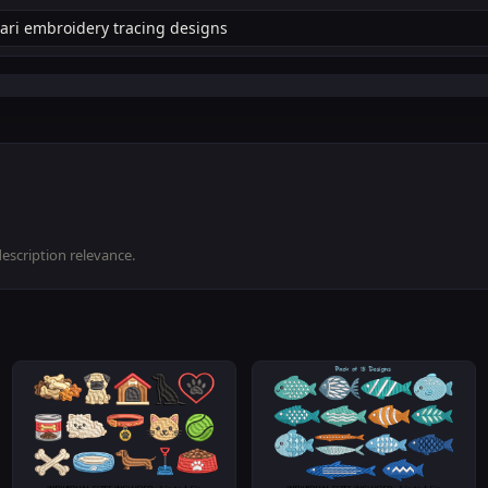
description relevance.